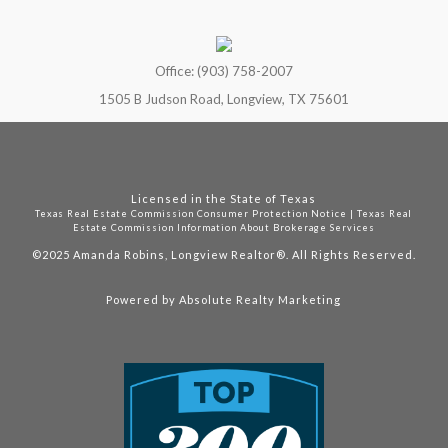
Office: (903) 758-2007
1505 B Judson Road, Longview, TX 75601
Licensed in the State of Texas
Texas Real Estate Commission Consumer Protection Notice
|
Texas Real
Estate Commission Information About Brokerage Services
©2025
Amanda Robins, Longview Realtor®. All Rights Reserved.
Powered by
Absolute Realty Marketing