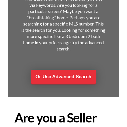
via keywords. Are you looking for a
particular street? Maybe you want a
"breathtaking" home. Perhaps you are
searching for a specific MLS number. This
is the search for you. Looking for something
more specific like a 3 bedroom 2 bath
home in your price range try the advanced
search.
Or Use Advanced Search
Are you a Seller