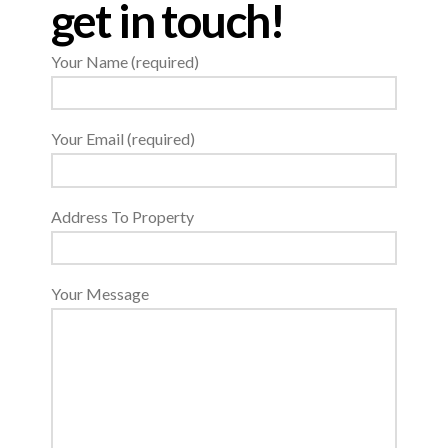
get in touch!
Your Name (required)
Your Email (required)
Address To Property
Your Message