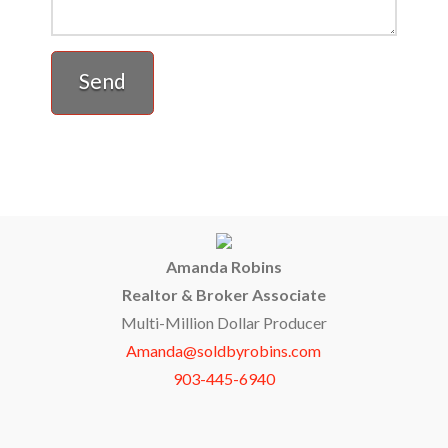
Amanda Robins
Realtor & Broker Associate
Multi-Million Dollar Producer
Amanda@soldbyrobins.com
903-445-6940