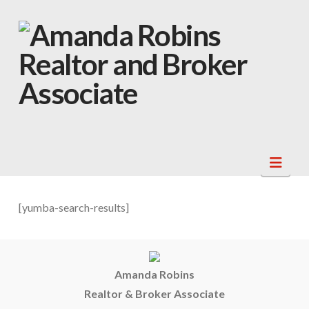
Navi
[yumba-search-results]
Amanda Robins
Realtor & Broker Associate