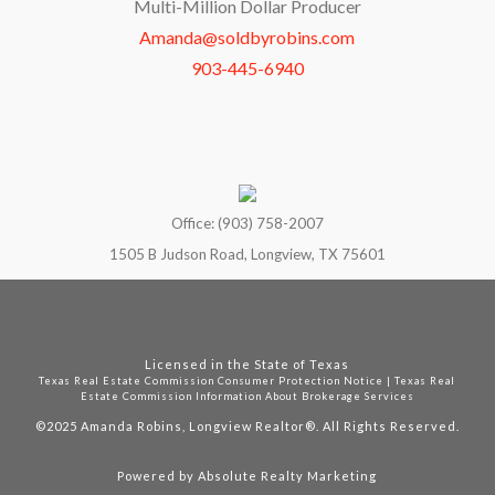
Multi-Million Dollar Producer
Amanda@soldbyrobins.com
903-445-6940
Office: (903) 758-2007
1505 B Judson Road, Longview, TX 75601
Licensed in the State of Texas
Texas Real Estate Commission Consumer Protection Notice
|
Texas Real
Estate Commission Information About Brokerage Services
©2025
Amanda Robins, Longview Realtor®. All Rights Reserved.
Powered by
Absolute Realty Marketing