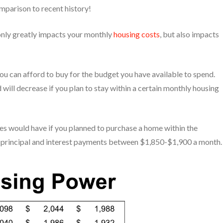
omparison to recent history!
only greatly impacts your monthly
housing costs
, but also impacts
ou can afford to buy for the budget you have available to spend.
d will decrease if you plan to stay within a certain monthly housing
es would have if you planned to purchase a home within the
r principal and interest payments between $1,850-$1,900 a month.