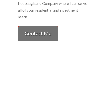
Keebaugh and Company where I can serve
all of your residential and investment
needs.
Contact Me