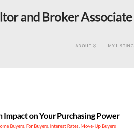
ABOUT
MY LISTING
gh Impact on Your Purchasing Power
Home Buyers
,
For Buyers
,
Interest Rates
,
Move-Up Buyers