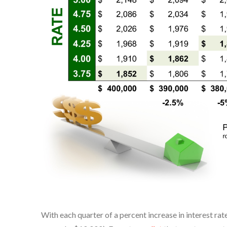
With each quarter of a percent increase in interest rat