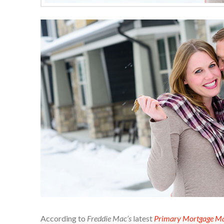
According to
Freddie Mac’s
latest
Primary Mortgage Ma