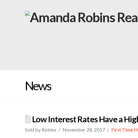
News
Low Interest Rates Have a Hi
Sold by Robins
November 28, 2017
First Time 