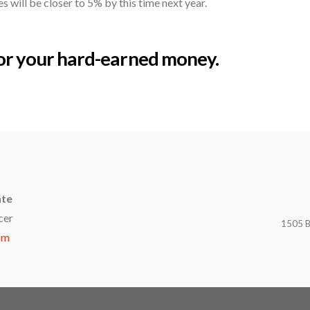
 will be closer to 5% by this time next year.
for your hard-earned money.
ate
cer
1505 B
om