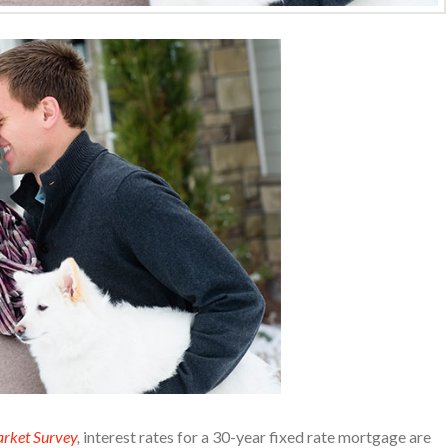
rket Survey
,
interest rates for a 30-year fixed rate mortgage are