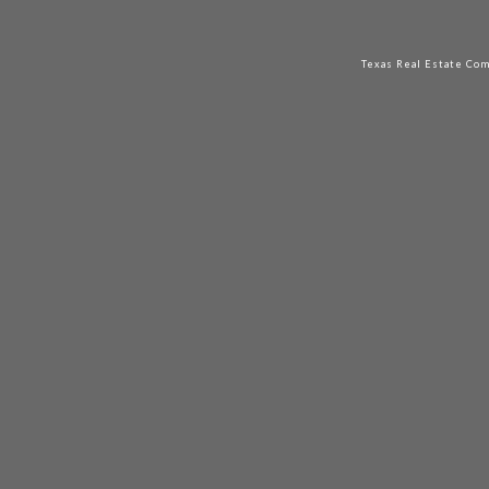
Texas Real Estate Co