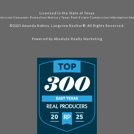
Licensed in the State of Texas
mmission Consumer Protection Notice
|
Texas Real Estate Commission Information Ab
©2025
Amanda Robins, Longview Realtor®. All Rights Reserved.
Powered by
Absolute Realty Marketing