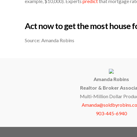
example, $10,000). Experts
predict
that mortgage rates
Act now to get the most house 
Source: Amanda Robins
Amanda Robins
Realtor & Broker Associ
Multi-Million Dollar Produ
Amanda@soldbyrobins.c
903-445-6940