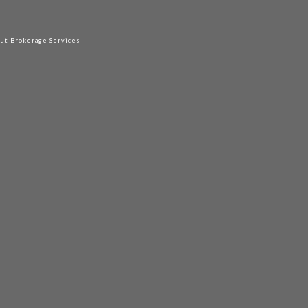
out Brokerage Services