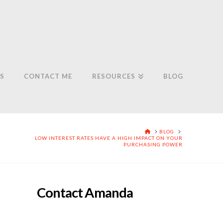
S
CONTACT ME
RESOURCES
BLOG
HOME
BLOG
LOW INTEREST RATES HAVE A HIGH IMPACT ON YOUR
PURCHASING POWER
Contact Amanda