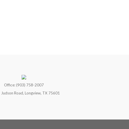
Office: (903) 758-2007
 Judson Road, Longview, TX 75601