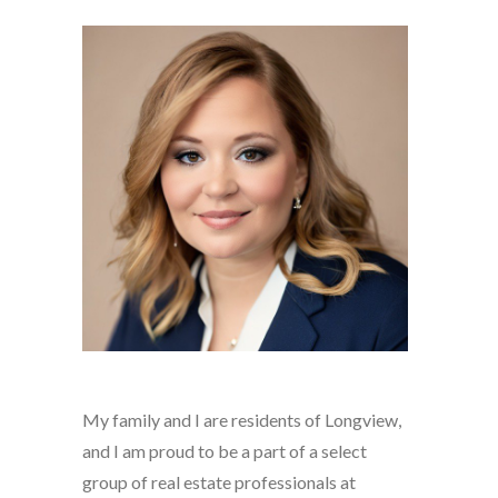
My family and I are residents of Longview,
and I am proud to be a part of a select
group of real estate professionals at