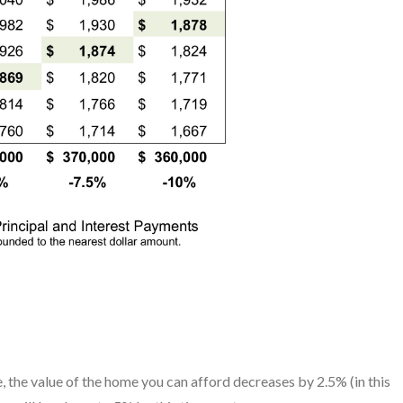
e, the value of the home you can afford decreases by 2.5% (in this