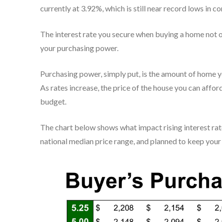
currently at 3.92%, which is still near record lows in c
The interest rate you secure when buying a home not 
your purchasing power.
Purchasing power, simply put, is the amount of home y
As rates increase, the price of the house you can affor
budget.
The chart below shows what impact rising interest rat
national median price range, and planned to keep you