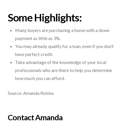
Some Highlights:
Many buyers are purchasing a home with a down
payment as little as 3%.
You may already qualify for a loan, even if you don’t
have perfect credit.
Take advantage of the knowledge of your local
professionals who are there to help you determine
how much you can afford.
Source: Amanda Robins
Contact Amanda