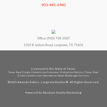
903-445-6940
Office: (903) 758-2007
1505 B Judson Road, Longview, TX 75601
Licensed in the State of Texas
Texas Real Estate Commission Consumer Protection Notice
|
Texas Real
Estate Commission Information About Brokerage Services
©2025
Amanda Robins, Longview Realtor®. All Rights Reserved.
Powered by
Absolute Realty Marketing