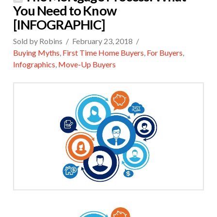
You Need to Know
[INFOGRAPHIC]
Sold by Robins
February 23, 2018
Buying Myths
,
First Time Home Buyers
,
For Buyers
,
Infographics
,
Move-Up Buyers