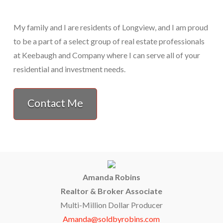
My family and I are residents of Longview, and I am proud
to be a part of a select group of real estate professionals
at Keebaugh and Company where I can serve all of your
residential and investment needs.
Contact Me
Amanda Robins
Realtor & Broker Associate
Multi-Million Dollar Producer
Amanda@soldbyrobins.com