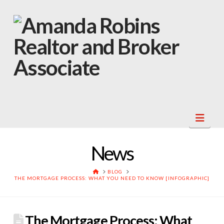
Navi
News
HOME
BLOG
THE MORTGAGE PROCESS: WHAT YOU NEED TO KNOW [INFOGRAPHIC]
The Mortgage Process: What