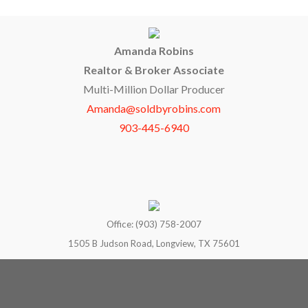
Amanda Robins
Realtor & Broker Associate
Multi-Million Dollar Producer
Amanda@soldbyrobins.com
903-445-6940
Office: (903) 758-2007
1505 B Judson Road, Longview, TX 75601