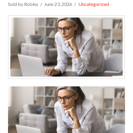
Sold by Robins
June 23, 2026
Uncategorized