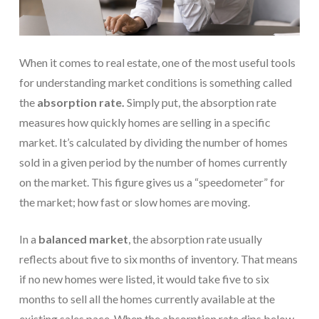
When it comes to real estate, one of the most useful tools
for understanding market conditions is something called
the
absorption rate.
Simply put, the absorption rate
measures how quickly homes are selling in a specific
market. It’s calculated by dividing the number of homes
sold in a given period by the number of homes currently
on the market. This figure gives us a “speedometer” for
the market; how fast or slow homes are moving.
In a
balanced market
, the absorption rate usually
reflects about five to six months of inventory. That means
if no new homes were listed, it would take five to six
months to sell all the homes currently available at the
existing sales pace. When the absorption rate dips below