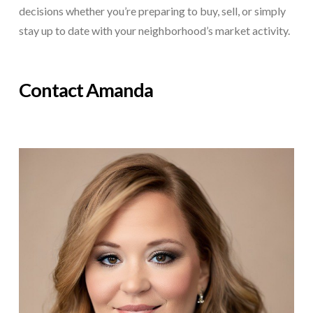
decisions whether you’re preparing to buy, sell, or simply
stay up to date with your neighborhood’s market activity.
Contact Amanda