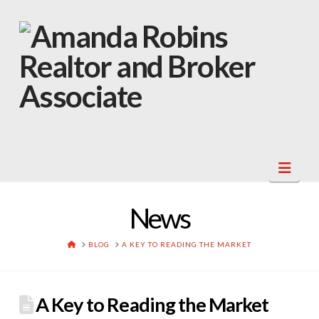
Navi
News
HOME
BLOG
A KEY TO READING THE MARKET
A Key to Reading the Market