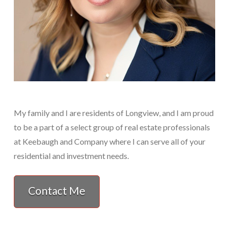
My family and I are residents of Longview, and I am proud
to be a part of a select group of real estate professionals
at Keebaugh and Company where I can serve all of your
residential and investment needs.
Contact Me