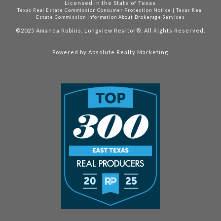
Licensed in the State of Texas
Texas Real Estate Commission Consumer Protection Notice
|
Texas Real
Estate Commission Information About Brokerage Services
©2025
Amanda Robins, Longview Realtor®. All Rights Reserved.
Powered by
Absolute Realty Marketing