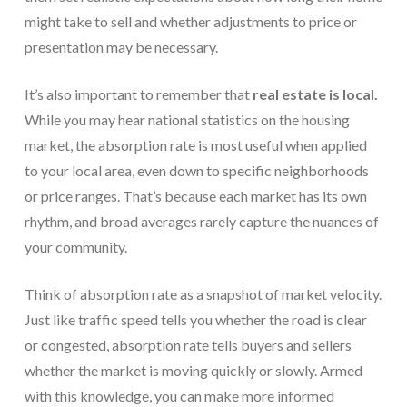
might take to sell and whether adjustments to price or
presentation may be necessary.
It’s also important to remember that
real estate is local.
While you may hear national statistics on the housing
market, the absorption rate is most useful when applied
to your local area, even down to specific neighborhoods
or price ranges. That’s because each market has its own
rhythm, and broad averages rarely capture the nuances of
your community.
Think of absorption rate as a snapshot of market velocity.
Just like traffic speed tells you whether the road is clear
or congested, absorption rate tells buyers and sellers
whether the market is moving quickly or slowly. Armed
with this knowledge, you can make more informed