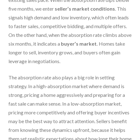
five months, we enter
seller’s market conditions
. This
signals high demand and low inventory, which often leads
to faster sales, competitive bidding, and multiple offers.
On the other hand, when the absorption rate climbs above
six months, it indicates a
buyer’s market.
Homes take
longer to sell, inventory grows, and buyers often gain
leverage in negotiations.
The absorption rate also plays a big role in setting
strategy. In a high-absorption market where demand is
strong, pricing a home aggressively and preparing for a
fast sale can make sense. In a low-absorption market,
pricing more competitively and offering buyer incentives
may be the best way to attract attention. Sellers benefit
from knowing these dynamics upfront, because it helps
them set realistic expectations about how long their home