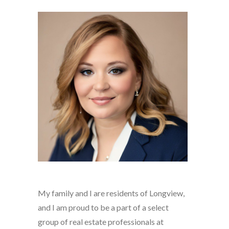
My family and I are residents of Longview,
and I am proud to be a part of a select
group of real estate professionals at