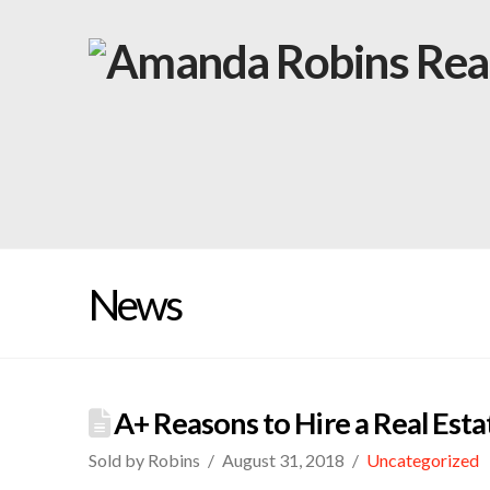
News
A+ Reasons to Hire a Real Es
Sold by Robins
August 31, 2018
Uncategorized