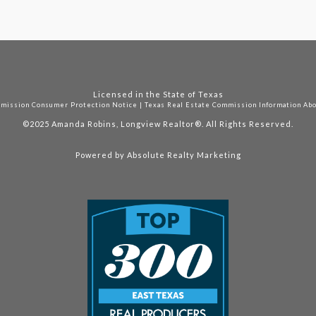
Licensed in the State of Texas
mmission Consumer Protection Notice
|
Texas Real Estate Commission Information Ab
©2025
Amanda Robins, Longview Realtor®. All Rights Reserved.
Powered by
Absolute Realty Marketing