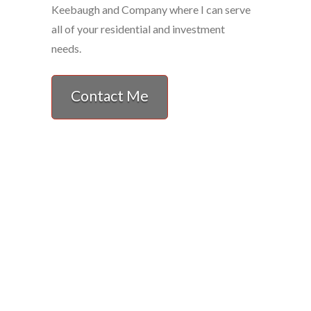
Keebaugh and Company where I can serve
all of your residential and investment
needs.
Contact Me