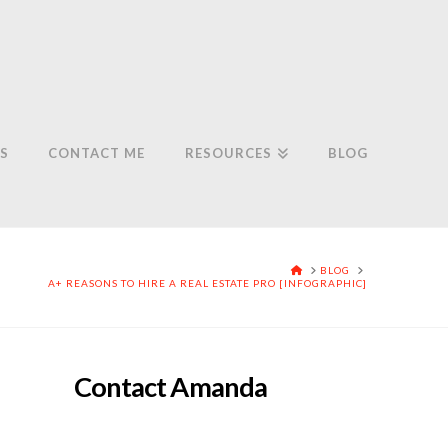
S
CONTACT ME
RESOURCES
BLOG
HOME
BLOG
A+ REASONS TO HIRE A REAL ESTATE PRO [INFOGRAPHIC]
Contact Amanda