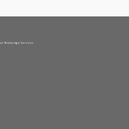
out Brokerage Services