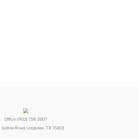
Office: (903) 758-2007
 Judson Road, Longview, TX 75601