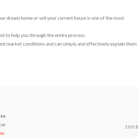
your dream home or sell your current house is one of the most
ed to help you through the entire process.
t market conditions and can simply and effectively explain them
ate
cer
1505 B
om