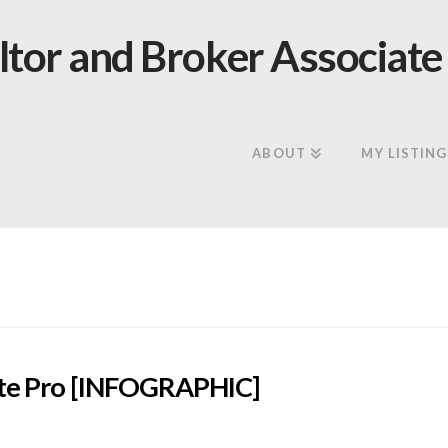
ABOUT
MY LISTING
tate Pro [INFOGRAPHIC]