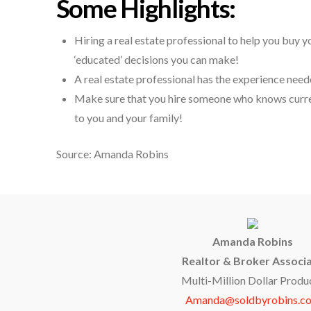
Some Highlights:
Hiring a real estate professional to help you buy 
‘educated’ decisions you can make!
A real estate professional has the experience need
Make sure that you hire someone who knows curren
to you and your family!
Source: Amanda Robins
Amanda Robins
Realtor & Broker Associ
Multi-Million Dollar Produ
Amanda@soldbyrobins.c