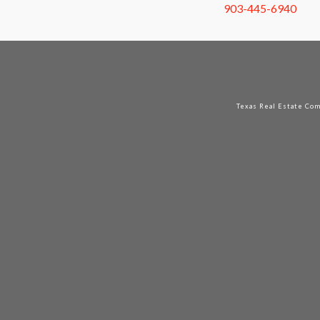
903-445-6940
Texas Real Estate Co