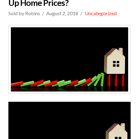
Up Home Prices?
Sold by Robins
August 2, 2018
Uncategorized