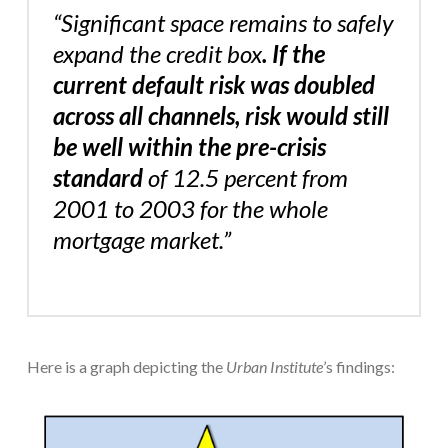
“Significant space remains to safely
expand the credit box
. If the
current default risk was doubled
across all channels, risk would still
be well within the pre-crisis
standard
of 12.5 percent from
2001 to 2003 for the whole
mortgage market.”
Here is a graph depicting the
Urban
Institute
’s findings: