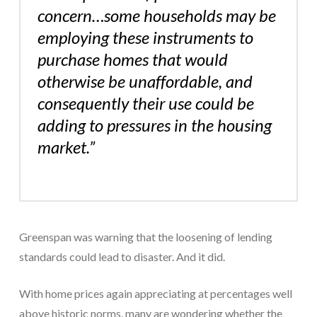
concern…some households may be
employing these instruments to
purchase homes that would
otherwise be unaffordable, and
consequently their use could be
adding to pressures in the housing
market.”
Greenspan was warning that the loosening of lending
standards could lead to disaster. And it did.
With home prices again appreciating at percentages well
above historic norms, many are wondering whether the