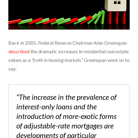
Back in 2005, Federal Reserve Chairman Alan Greenspan
described
the dramatic increases in residential real estate
values as a
“froth in housing markets.”
Greenspan went on to
say:
“The increase in the prevalence of
interest-only loans and the
introduction of more-exotic forms
of adjustable-rate mortgages are
developments of particular