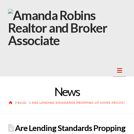
Navi
News
HOME
BLOG
ARE LENDING STANDARDS PROPPING UP HOME PRICES?
Are Lending Standards Propping