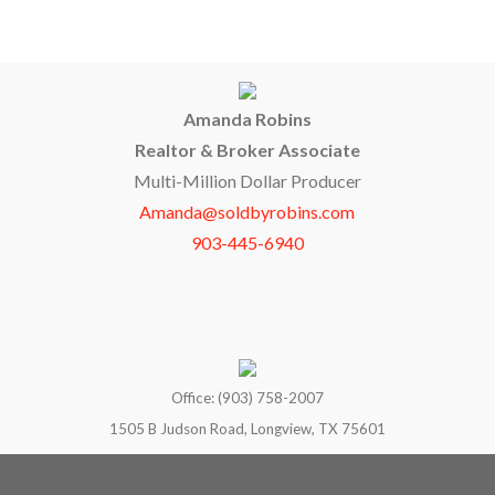
Amanda Robins
Realtor & Broker Associate
Multi-Million Dollar Producer
Amanda@soldbyrobins.com
903-445-6940
Office: (903) 758-2007
1505 B Judson Road, Longview, TX 75601