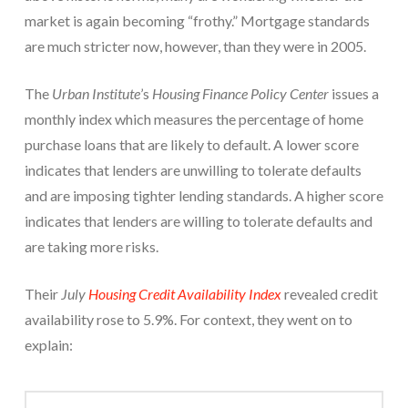
market is again becoming “frothy.” Mortgage standards
are much stricter now, however, than they were in 2005.
The
Urban Institute
’s
Housing Finance Policy Center
issues a
monthly index which measures the percentage of home
purchase loans that are likely to default. A lower score
indicates that lenders are unwilling to tolerate defaults
and are imposing tighter lending standards. A higher score
indicates that lenders are willing to tolerate defaults and
are taking more risks.
Their
July
Housing Credit Availability Index
revealed credit
availability rose to 5.9%. For context, they went on to
explain: