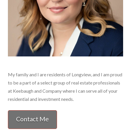
My family and I are residents of Longview, and I am proud
to be a part of a select group of real estate professionals
at Keebaugh and Company where I can serve all of your
residential and investment needs.
Contact Me