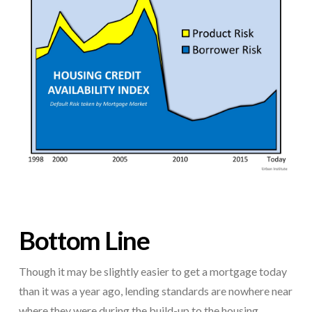
Bottom Line
Though it may be slightly easier to get a mortgage today
than it was a year ago, lending standards are nowhere near
where they were during the build-up to the housing