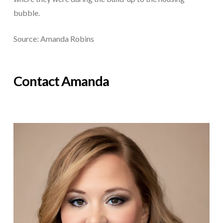
bubble.
Source: Amanda Robins
Contact Amanda