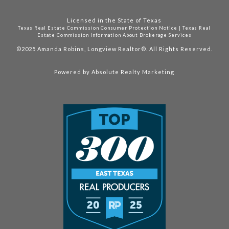
Licensed in the State of Texas
Texas Real Estate Commission Consumer Protection Notice
|
Texas Real
Estate Commission Information About Brokerage Services
©2025
Amanda Robins, Longview Realtor®. All Rights Reserved.
Powered by
Absolute Realty Marketing