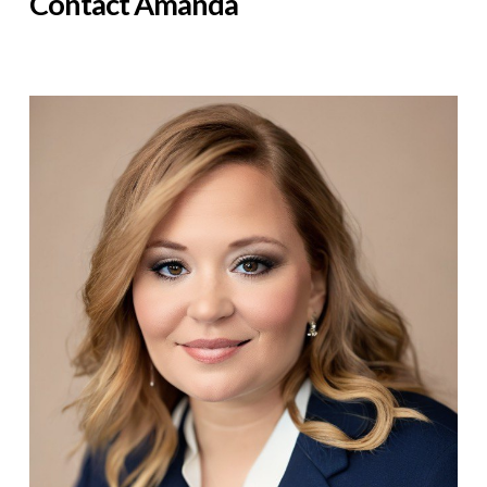
Contact Amanda