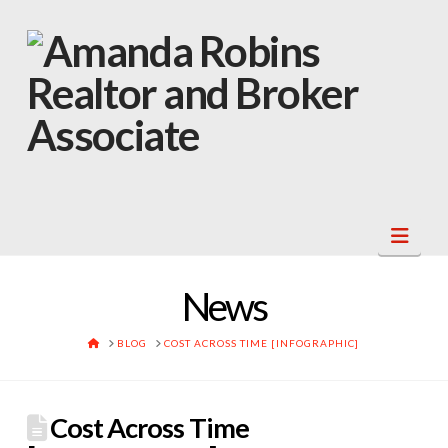
Navi
News
HOME
BLOG
COST ACROSS TIME [INFOGRAPHIC]
Cost Across Time