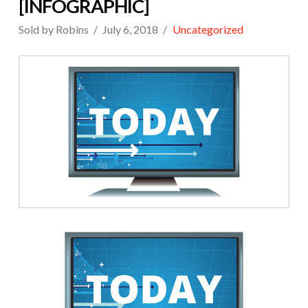
[INFOGRAPHIC]
Sold by Robins
July 6, 2018
Uncategorized