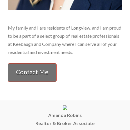
My family and I are residents of Longview, and I am proud
to be a part of a select group of real estate professionals
at Keebaugh and Company where I can serve all of your
residential and investment needs.
Contact Me
Amanda Robins
Realtor & Broker Associate