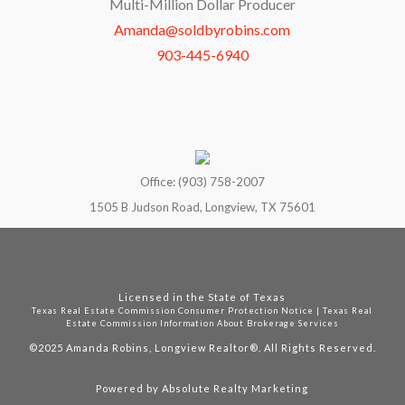
Multi-Million Dollar Producer
Amanda@soldbyrobins.com
903-445-6940
Office: (903) 758-2007
1505 B Judson Road, Longview, TX 75601
Licensed in the State of Texas
Texas Real Estate Commission Consumer Protection Notice
|
Texas Real
Estate Commission Information About Brokerage Services
©2025
Amanda Robins, Longview Realtor®. All Rights Reserved.
Powered by
Absolute Realty Marketing