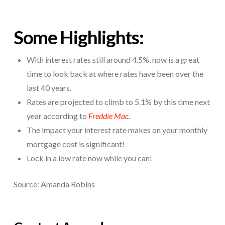
Some Highlights:
With interest rates still around 4.5%, now is a great
time to look back at where rates have been over the
last 40 years.
Rates are projected to climb to 5.1% by this time next
year according to
Freddie Mac.
The impact your interest rate makes on your monthly
mortgage cost is significant!
Lock in a low rate now while you can!
Source: Amanda Robins