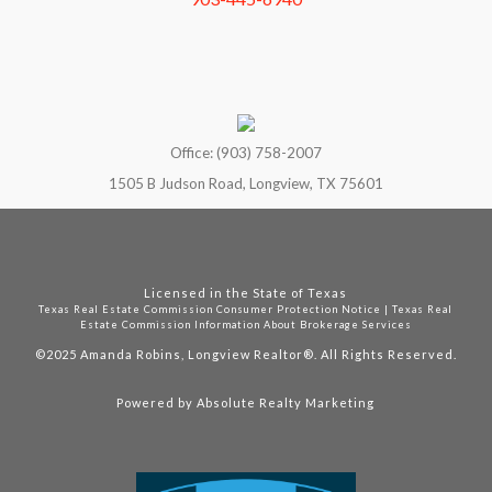
Office: (903) 758-2007
1505 B Judson Road, Longview, TX 75601
Licensed in the State of Texas
Texas Real Estate Commission Consumer Protection Notice
|
Texas Real
Estate Commission Information About Brokerage Services
©2025
Amanda Robins, Longview Realtor®. All Rights Reserved.
Powered by
Absolute Realty Marketing