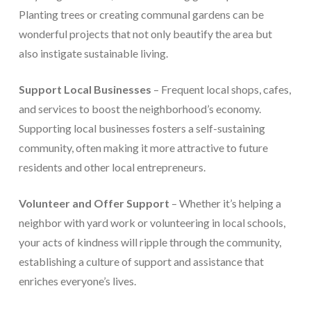
Planting trees or creating communal gardens can be
wonderful projects that not only beautify the area but
also instigate sustainable living.
Support Local Businesses
– Frequent local shops, cafes,
and services to boost the neighborhood’s economy.
Supporting local businesses fosters a self-sustaining
community, often making it more attractive to future
residents and other local entrepreneurs.
Volunteer and Offer Support
– Whether it’s helping a
neighbor with yard work or volunteering in local schools,
your acts of kindness will ripple through the community,
establishing a culture of support and assistance that
enriches everyone’s lives.