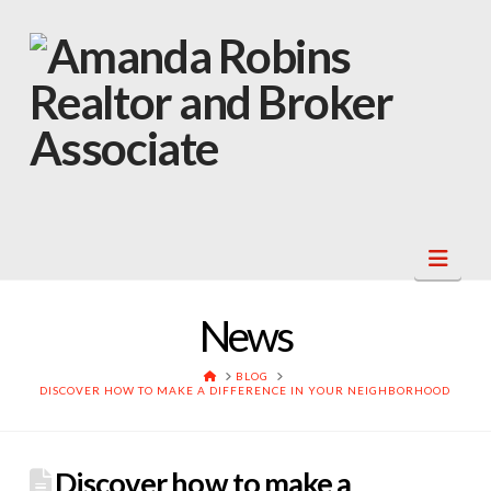
Navi
News
HOME
BLOG
DISCOVER HOW TO MAKE A DIFFERENCE IN YOUR NEIGHBORHOOD
Discover how to make a