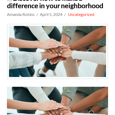
difference in your neighborhood
Amanda Robins
April 5, 2024
Uncategorized