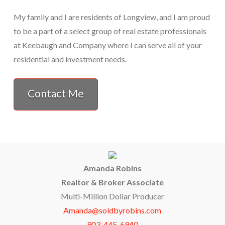
My family and I are residents of Longview, and I am proud
to be a part of a select group of real estate professionals
at Keebaugh and Company where I can serve all of your
residential and investment needs.
Contact Me
Amanda Robins
Realtor & Broker Associate
Multi-Million Dollar Producer
Amanda@soldbyrobins.com
903-445-6940