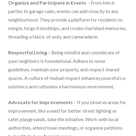
Organize and Participate in Events
– From block
parties to garage sales, events can add vivacity to any
neighborhood. They provide a platform for residents to
mingle, forge friendships, and create cherished memories,
threading a fabric of unity and camaraderie.
Respectful Living
– Being mindful and considerate of
your neighbors is foundational. Adhere to noise
guidelines, maintain your property, and respect shared
spaces. A culture of mutual respect enhances peaceful co-
existence and cultivates a harmonious environment.
Advocate for Improvements
– If you observe areas for
improvement, like a need for better street lighting or
safer playgrounds, take the initiative. Work with local
authorities, attend town meetings, or organize petitions