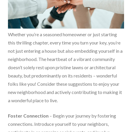
Whether you’re a seasoned homeowner or just starting
this thrilling chapter, every time you turn your key, you’re
not just entering a house but also embedding yourself in a
neighborhood. The heartbeat of a vibrant community
doesn’t solely rest upon pristine lawns or architectural
beauty, but predominantly on its residents – wonderful
folks like you! Consider these suggestions to enjoy your
new neighborhood and actively contributing to making it
a wonderful place to live.
Foster Connection
– Begin your journey by fostering
connections. Introduce yourself to your neighbors,