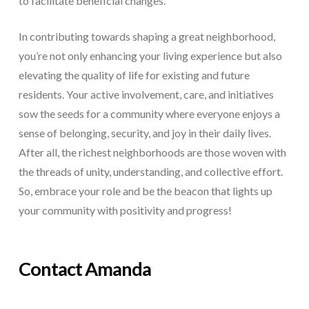
to facilitate beneficial changes.
In contributing towards shaping a great neighborhood,
you’re not only enhancing your living experience but also
elevating the quality of life for existing and future
residents. Your active involvement, care, and initiatives
sow the seeds for a community where everyone enjoys a
sense of belonging, security, and joy in their daily lives.
After all, the richest neighborhoods are those woven with
the threads of unity, understanding, and collective effort.
So, embrace your role and be the beacon that lights up
your community with positivity and progress!
Contact Amanda