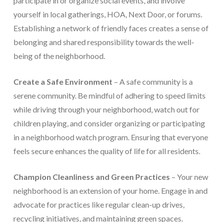
participate in or organize social events, and involve
yourself in local gatherings, HOA, Next Door, or forums.
Establishing a network of friendly faces creates a sense of
belonging and shared responsibility towards the well-
being of the neighborhood.
Create a Safe Environment
– A safe community is a
serene community. Be mindful of adhering to speed limits
while driving through your neighborhood, watch out for
children playing, and consider organizing or participating
in a neighborhood watch program. Ensuring that everyone
feels secure enhances the quality of life for all residents.
Champion Cleanliness and Green Practices
– Your new
neighborhood is an extension of your home. Engage in and
advocate for practices like regular clean-up drives,
recycling initiatives, and maintaining green spaces.