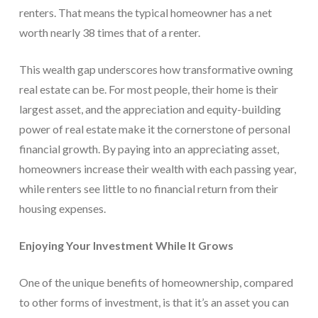
renters. That means the typical homeowner has a net
worth nearly 38 times that of a renter.
This wealth gap underscores how transformative owning
real estate can be. For most people, their home is their
largest asset, and the appreciation and equity-building
power of real estate make it the cornerstone of personal
financial growth. By paying into an appreciating asset,
homeowners increase their wealth with each passing year,
while renters see little to no financial return from their
housing expenses.
Enjoying Your Investment While It Grows
One of the unique benefits of homeownership, compared
to other forms of investment, is that it’s an asset you can