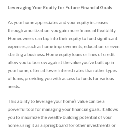
Leveraging Your Equity for Future Financial Goals
As your home appreciates and your equity increases
through amortization, you gain more financial flexibility.
Homeowners can tap into their equity to fund significant
expenses, such as home improvements, education, or even
starting a business. Home equity loans or lines of credit
allow you to borrow against the value you’ve built up in
your home, often at lower interest rates than other types
of loans, providing you with access to funds for various
needs.
This ability to leverage your home’s value can be a
powerful tool for managing your financial goals. It allows
you to maximize the wealth-building potential of your
home, using it as a springboard for other investments or