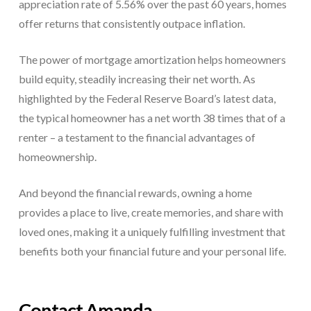
appreciation rate of 5.56% over the past 60 years, homes
offer returns that consistently outpace inflation.
The power of mortgage amortization helps homeowners
build equity, steadily increasing their net worth. As
highlighted by the Federal Reserve Board’s latest data,
the typical homeowner has a net worth 38 times that of a
renter – a testament to the financial advantages of
homeownership.
And beyond the financial rewards, owning a home
provides a place to live, create memories, and share with
loved ones, making it a uniquely fulfilling investment that
benefits both your financial future and your personal life.
Contact Amanda