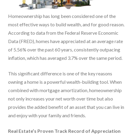
Homeownership has long been considered one of the
most effective ways to build wealth, and for good reason.
According to data from the Federal Reserve Economic
Data (FRED), homes have appreciated at an average rate
of 5.56% over the past 60 years, consistently outpacing
inflation, which has averaged 3.7% over the same period.
This significant difference is one of the key reasons
owning a home is a powerful wealth-building tool. When
combined with mortgage amortization, homeownership
not only increases your net worth over time but also
provides the added benefit of an asset that you can live in
and enjoy with your family and friends.
Real Estate’s Proven Track Record of Appreciation