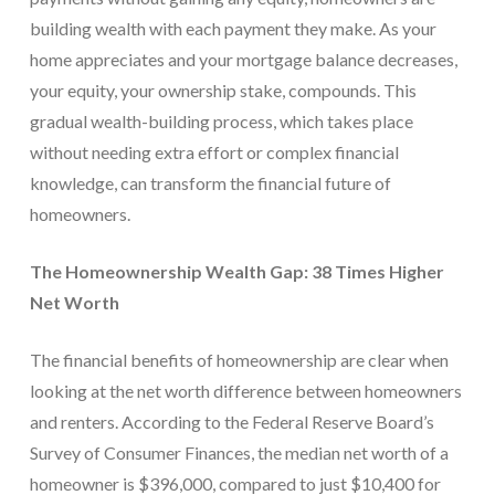
building wealth with each payment they make. As your
home appreciates and your mortgage balance decreases,
your equity, your ownership stake, compounds. This
gradual wealth-building process, which takes place
without needing extra effort or complex financial
knowledge, can transform the financial future of
homeowners.
The Homeownership Wealth Gap: 38 Times Higher
Net Worth
The financial benefits of homeownership are clear when
looking at the net worth difference between homeowners
and renters. According to the Federal Reserve Board’s
Survey of Consumer Finances, the median net worth of a
homeowner is $396,000, compared to just $10,400 for