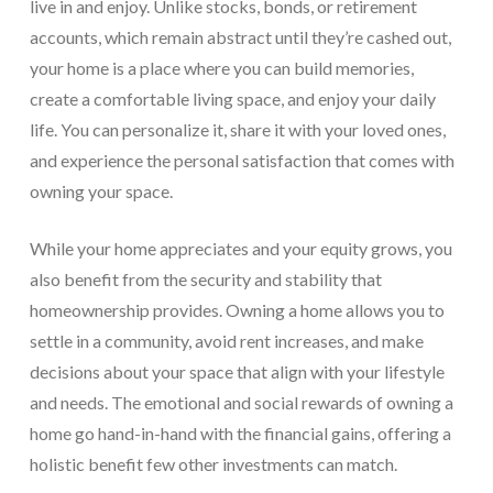
live in and enjoy. Unlike stocks, bonds, or retirement
accounts, which remain abstract until they’re cashed out,
your home is a place where you can build memories,
create a comfortable living space, and enjoy your daily
life. You can personalize it, share it with your loved ones,
and experience the personal satisfaction that comes with
owning your space.
While your home appreciates and your equity grows, you
also benefit from the security and stability that
homeownership provides. Owning a home allows you to
settle in a community, avoid rent increases, and make
decisions about your space that align with your lifestyle
and needs. The emotional and social rewards of owning a
home go hand-in-hand with the financial gains, offering a
holistic benefit few other investments can match.