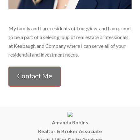
My family and I are residents of Longview, and I am proud
to be a part of a select group of real estate professionals
at Keebaugh and Company where I can serve all of your
residential and investment needs.
Contact Me
Amanda Robins
Realtor & Broker Associate
Multi-Million Dollar Producer