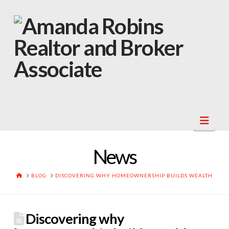
Navi
News
HOME
BLOG
DISCOVERING WHY HOMEOWNERSHIP BUILDS WEALTH
Discovering why