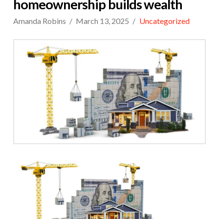
homeownership builds wealth
Amanda Robins
March 13, 2025
Uncategorized