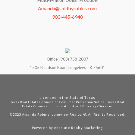
Amanda@soldbyrobins.com
903-445-6940
Office: (903) 758-2007
1505 B Judson Road, Longview, TX 75601
Licensed in the State of Texas
Texas Real Estate Commission Consumer Protection Notice
|
Texas Real
Estate Commission Information About Brokerage Services
©2025
Amanda Robins, Longview Realtor®. All Rights Reserved.
Powered by
Absolute Realty Marketing