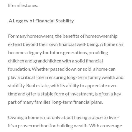
life milestones.
A Legacy of Financial Stability
For many homeowners, the benefits of homeownership
extend beyond their own financial well-being. A home can
become a legacy for future generations, providing
children and grandchildren with a solid financial
foundation. Whether passed down or sold, a home can
play a critical role in ensuring long-term family wealth and
stability. Real estate, with its ability to appreciate over
time and offer a stable form of investment, is often a key
part of many families’ long-term financial plans.
Owning a home is not only about having a place to live –
it’s a proven method for building wealth. With an average