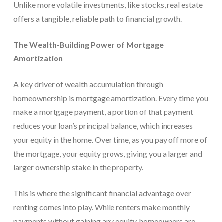
Unlike more volatile investments, like stocks, real estate
offers a tangible, reliable path to financial growth.
The Wealth-Building Power of Mortgage
Amortization
A key driver of wealth accumulation through
homeownership is mortgage amortization. Every time you
make a mortgage payment, a portion of that payment
reduces your loan’s principal balance, which increases
your equity in the home. Over time, as you pay off more of
the mortgage, your equity grows, giving you a larger and
larger ownership stake in the property.
This is where the significant financial advantage over
renting comes into play. While renters make monthly
payments without gaining any equity, homeowners are