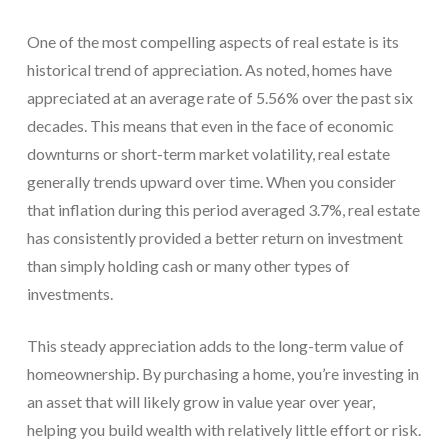
One of the most compelling aspects of real estate is its
historical trend of appreciation. As noted, homes have
appreciated at an average rate of 5.56% over the past six
decades. This means that even in the face of economic
downturns or short-term market volatility, real estate
generally trends upward over time. When you consider
that inflation during this period averaged 3.7%, real estate
has consistently provided a better return on investment
than simply holding cash or many other types of
investments.
This steady appreciation adds to the long-term value of
homeownership. By purchasing a home, you’re investing in
an asset that will likely grow in value year over year,
helping you build wealth with relatively little effort or risk.