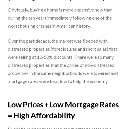
Obviously, buying a home is more expensive now than
during the ten years immediately following one of the
worst housing crashes in American history.
Over the past decade, the market was flooded with
distressed properties (foreclosures and short sales) that
were selling at 10-50% discounts. There were so many
distressed properties that the prices of non-distressed
properties in the same neighborhoods were lowered and
mortgage rates were kept low to help the economy.
Low Prices + Low Mortgage Rates
= High Affordability
Prices have since recovered and mortgage rates have