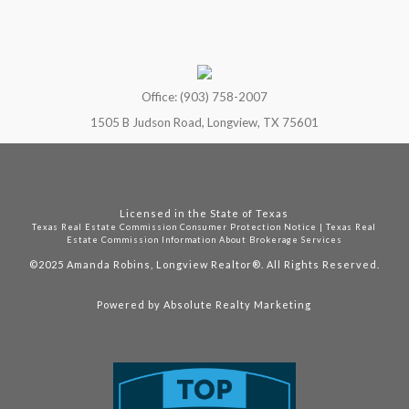
Office: (903) 758-2007
1505 B Judson Road, Longview, TX 75601
Licensed in the State of Texas
Texas Real Estate Commission Consumer Protection Notice
|
Texas Real
Estate Commission Information About Brokerage Services
©2025
Amanda Robins, Longview Realtor®. All Rights Reserved.
Powered by
Absolute Realty Marketing