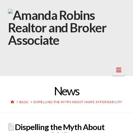
Navi
News
HOME
BLOG
DISPELLING THE MYTH ABOUT HOME AFFORDABILITY
Dispelling the Myth About