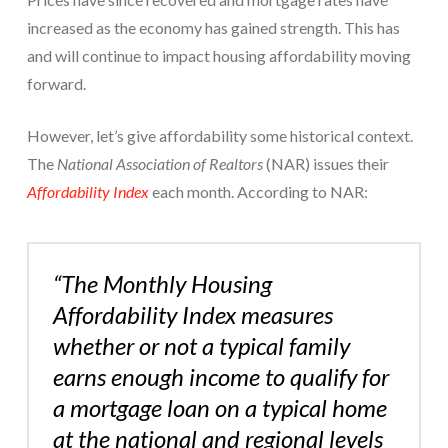
increased as the economy has gained strength. This has
and will continue to impact housing affordability moving
forward.
However, let’s give affordability some historical context.
The
National Association of Realtors
(NAR) issues their
Affordability Index
each month. According to NAR:
“The Monthly Housing
Affordability Index measures
whether or not a typical family
earns enough income to qualify for
a mortgage loan on a typical home
at the national and regional levels