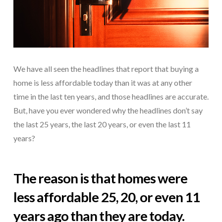
We have all seen the headlines that report that buying a
home is less affordable today than it was at any other
time in the last ten years, and those headlines are accurate.
But, have you ever wondered why the headlines don’t say
the last 25 years, the last 20 years, or even the last 11
years?
The reason is that homes were
less affordable 25, 20, or even 11
years ago than they are today.