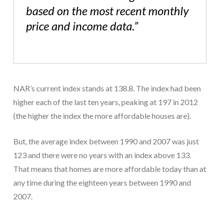
based on the most recent monthly
price and income data.”
NAR’s current index stands at 138.8. The index had been
higher each of the last ten years, peaking at 197 in 2012
(the higher the index the more affordable houses are).
But, the average index between 1990 and 2007 was just
123 and there were no years with an index above 133.
That means that homes are more affordable today than at
any time during the eighteen years between 1990 and
2007.