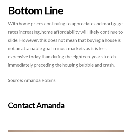
Bottom Line
With home prices continuing to appreciate and mortgage
rates increasing, home affordability will likely continue to
slide. However, this does not mean that buying a house is
not an attainable goal in most markets as it is less
expensive today than during the eighteen-year stretch
immediately preceding the housing bubble and crash.
Source: Amanda Robins
Contact Amanda