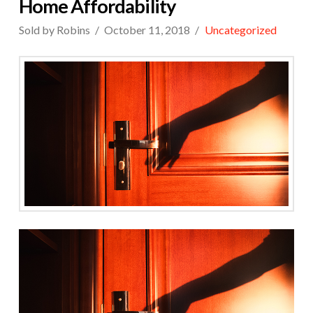
Home Affordability
Sold by Robins
October 11, 2018
Uncategorized