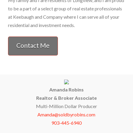
My family and I are residents of Longview, and I am proud
to be a part of a select group of real estate professionals
at Keebaugh and Company where I can serve all of your
residential and investment needs.
Contact Me
Amanda Robins
Realtor & Broker Associate
Multi-Million Dollar Producer
Amanda@soldbyrobins.com
903-445-6940