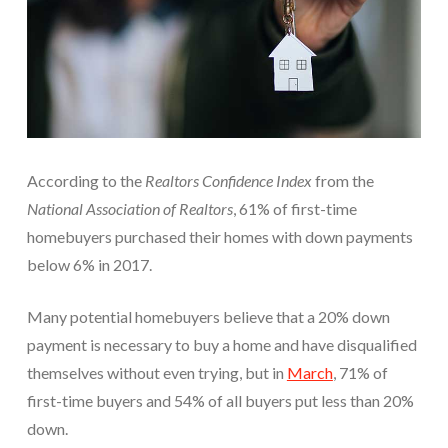
According to the
Realtors Confidence Index
from the
National Association of Realtors
, 61% of first-time
homebuyers purchased their homes with down payments
below 6% in 2017.
Many potential homebuyers believe that a 20% down
payment is necessary to buy a home and have disqualified
themselves without even trying, but in
March
,
71% of
first-time buyers and 54% of all buyers put less than 20%
down.