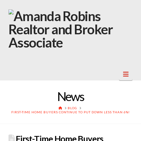
Navi
News
HOME
BLOG
FIRST-TIME HOME BUYERS CONTINUE TO PUT DOWN LESS THAN 6%!
First-Time Home Buyers