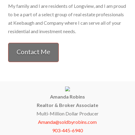
My family and I are residents of Longview, and I am proud
to be a part of a select group of real estate professionals
at Keebaugh and Company where I can serve all of your
residential and investment needs.
Contact Me
Amanda Robins
Realtor & Broker Associate
Multi-Million Dollar Producer
Amanda@soldbyrobins.com
903-445-6940