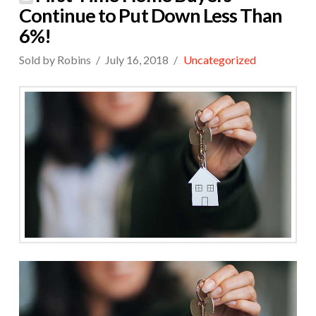
Continue to Put Down Less Than
6%!
Sold by Robins
July 16, 2018
Uncategorized