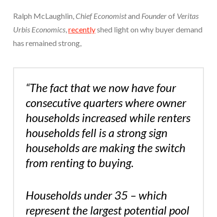
Ralph McLaughlin,
Chief Economist
and
Founder
of
Veritas
Urbis Economics
,
recently
shed light on why buyer demand
has remained strong,
“The fact that we now have four
consecutive quarters where owner
households increased while renters
households fell is a strong sign
households are making the switch
from renting to buying.
Households under 35 – which
represent the largest potential pool