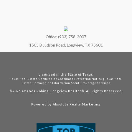
Office: (903) 758-2007
1505 B Judson Road, Longview, TX 75601
Licensed in the State of Texas
Texas Real Estate Commission Consumer Protection Notice
|
Texas Real
Estate Commission Information About Brokerage Services
©2025
Amanda Robins, Longview Realtor®. All Rights Reserved.
Powered by
Absolute Realty Marketing