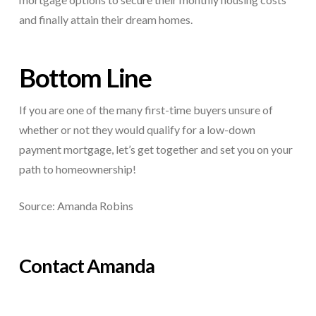
and finally attain their dream homes.
Bottom Line
If you are one of the many first-time buyers unsure of
whether or not they would qualify for a low-down
payment mortgage, let’s get together and set you on your
path to homeownership!
Source: Amanda Robins
Contact Amanda