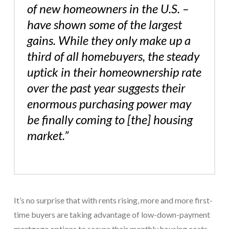
of new homeowners in the U.S. –
have shown some of the largest
gains. While they only make up a
third of all homebuyers, the steady
uptick in their homeownership rate
over the past year suggests their
enormous purchasing power may
be finally coming to [the] housing
market.”
It’s no surprise that with rents rising, more and more first-
time buyers are taking advantage of low-down-payment
mortgage options to secure their monthly housing costs