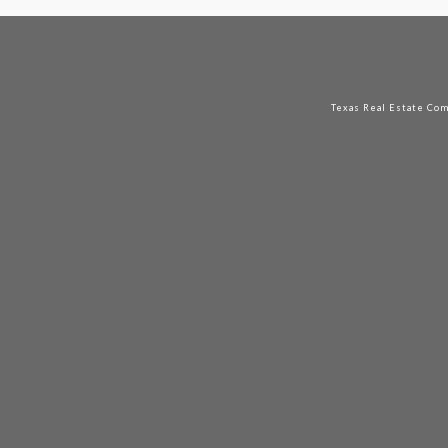
Texas Real Estate Co