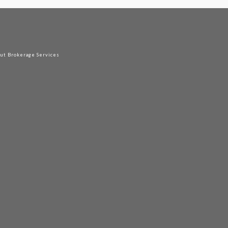
out Brokerage Services