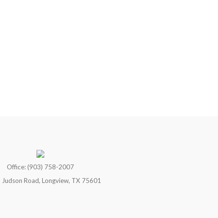
Office: (903) 758-2007
 Judson Road, Longview, TX 75601