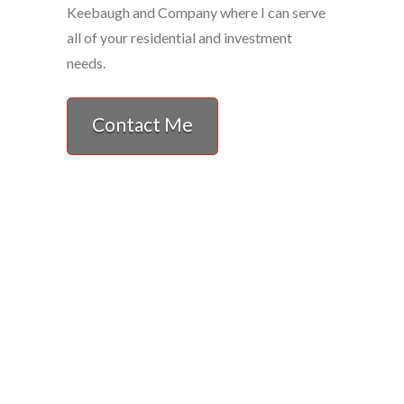
Keebaugh and Company where I can serve
all of your residential and investment
needs.
Contact Me