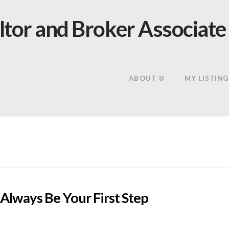
ABOUT
MY LISTING
Always Be Your First Step