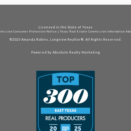
Licensed in the State of Texas
mmission Consumer Protection Notice
|
Texas Real Estate Commission Information Ab
©2025
Amanda Robins, Longview Realtor®. All Rights Reserved.
Powered by
Absolute Realty Marketing