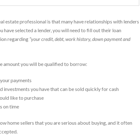
al estate professional is that many have relationships with lenders
 have selected a lender, you will need to fill out their loan
tion regarding
“your credit, debt, work history, down payment and
he amount you will be qualified to borrow:
e your payments
d investments you have that can be sold quickly for cash
ould like to purchase
ts on time
ow home sellers that you are serious about buying, and it often
accepted.