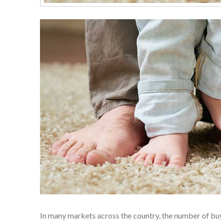
In many markets across the country, the number of bu