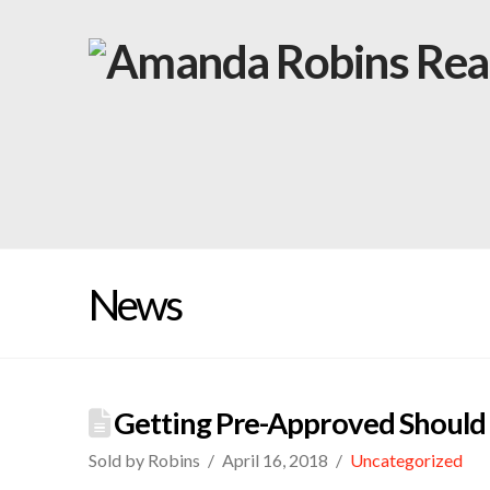
News
Getting Pre-Approved Should 
Sold by Robins
April 16, 2018
Uncategorized