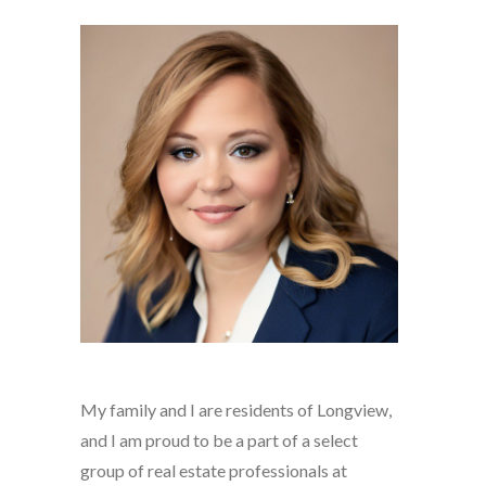
My family and I are residents of Longview,
and I am proud to be a part of a select
group of real estate professionals at