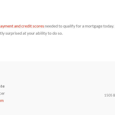
ayment and credit scores
needed to qualify for a mortgage today.
ly surprised at your ability to do so.
ate
cer
1505 B
om