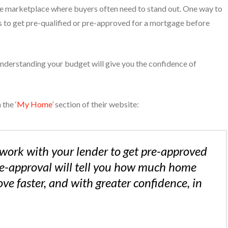
ve marketplace where buyers often need to stand out. One way to
 to get pre-qualified or pre-approved for a mortgage before
 understanding your budget will give you the confidence of
the ‘
My Home
’ section of their website:
work with your lender to get pre-approved
re-approval will tell you how much home
e faster, and with greater confidence, in