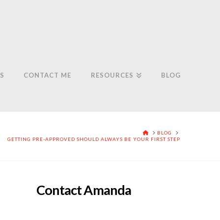
S
CONTACT ME
RESOURCES
BLOG
HOME
BLOG
GETTING PRE-APPROVED SHOULD ALWAYS BE YOUR FIRST STEP
Contact Amanda