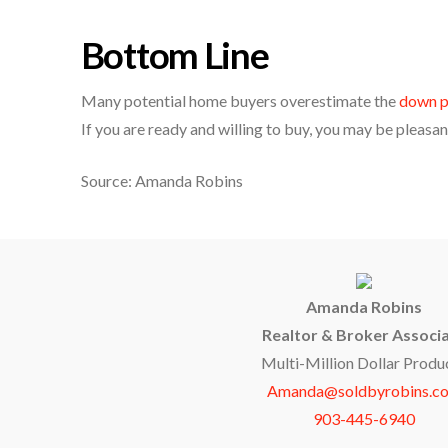
Bottom Line
Many potential home buyers overestimate the
down p
If you are ready and willing to buy, you may be pleasant
Source: Amanda Robins
Amanda Robins
Realtor & Broker Associ
Multi-Million Dollar Produ
Amanda@soldbyrobins.c
903-445-6940