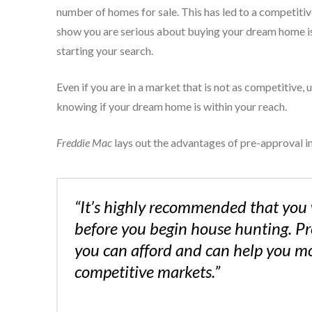
number of homes for sale. This has led to a competiti
show you are serious about buying your dream home is
starting your search.
Even if you are in a market that is not as competitive,
knowing if your dream home is within your reach.
Freddie Mac
lays out the advantages of pre-approval in 
“It’s highly recommended that you 
before you begin house hunting. P
you can afford and can help you mov
competitive markets.”