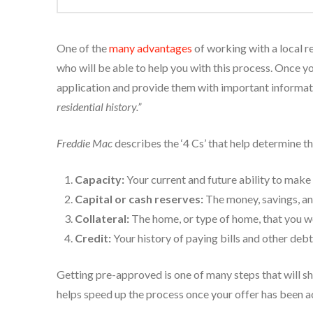
One of the
many advantages
of working with a local re
who will be able to help you with this process. Once you
application and provide them with important informa
residential history.”
Freddie Mac
describes the ‘4 Cs’ that help determine t
Capacity:
Your current and future ability to mak
Capital or cash reserves:
The money, savings, an
Collateral:
The home, or type of home, that you w
Credit:
Your history of paying bills and other deb
Getting pre-approved is one of many steps that will sh
helps speed up the process once your offer has been 