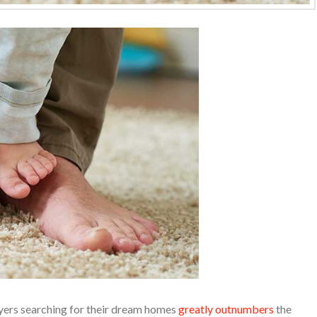
yers searching for their dream homes
greatly outnumbers
the