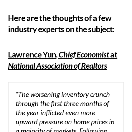
Here are the thoughts of a few
industry experts on the subject:
Lawrence Yun,
Chief Economist
at
National Association of Realtors
“The worsening inventory crunch
through the first three months of
the year inflicted even more
upward pressure on home prices in
a majority of markets. Following