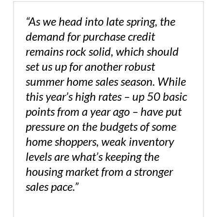
“As we head into late spring, the
demand for purchase credit
remains rock solid, which should
set us up for another robust
summer home sales season. While
this year’s high rates – up 50 basic
points from a year ago – have put
pressure on the budgets of some
home shoppers, weak inventory
levels are what’s keeping the
housing market from a stronger
sales pace.”