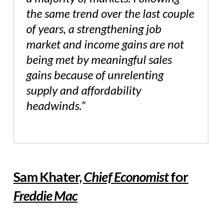
the same trend over the last couple
of years, a strengthening job
market and income gains are not
being met by meaningful sales
gains because of unrelenting
supply and affordability
headwinds.”
Sam Khater,
Chief Economist
for
Freddie Mac