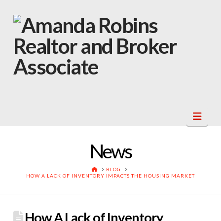
Navi
News
HOME
BLOG
HOW A LACK OF INVENTORY IMPACTS THE HOUSING MARKET
How A Lack of Inventory