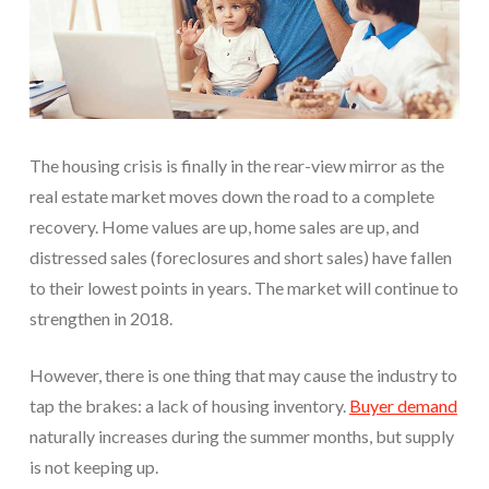
The housing crisis is finally in the rear-view mirror as the
real estate market moves down the road to a complete
recovery. Home values are up, home sales are up, and
distressed sales (foreclosures and short sales) have fallen
to their lowest points in years. The market will continue to
strengthen in 2018.
However, there is one thing that may cause the industry to
tap the brakes: a lack of housing inventory.
Buyer demand
naturally increases during the summer months, but supply
is not keeping up.