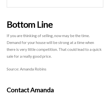
Bottom Line
If you are thinking of selling, now may be the time.
Demand for your house will be strong at a time when
there is very little competition. That could lead to a quick
sale for a really good price.
Source: Amanda Robins
Contact Amanda