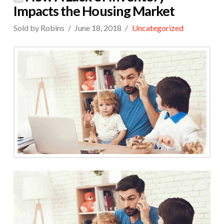
Impacts the Housing Market
Sold by Robins
June 18, 2018
Uncategorized