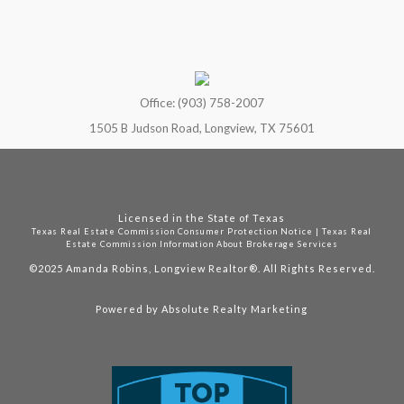
Office: (903) 758-2007
1505 B Judson Road, Longview, TX 75601
Licensed in the State of Texas
Texas Real Estate Commission Consumer Protection Notice
|
Texas Real
Estate Commission Information About Brokerage Services
©2025
Amanda Robins, Longview Realtor®. All Rights Reserved.
Powered by
Absolute Realty Marketing