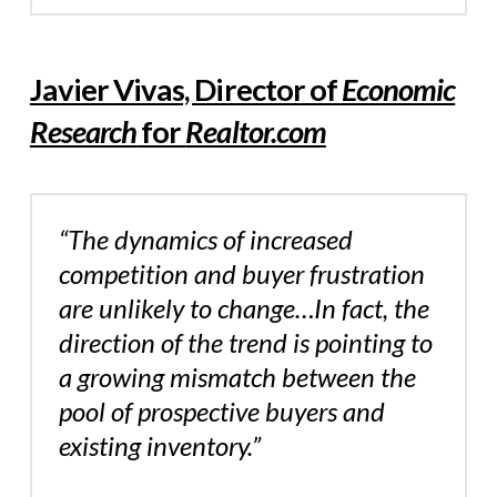
Javier Vivas, Director of
Economic
Research
for
Realtor.com
“The dynamics of increased
competition and buyer frustration
are unlikely to change…In fact, the
direction of the trend is pointing to
a growing mismatch between the
pool of prospective buyers and
existing inventory.”