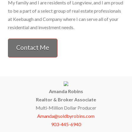
My family and I are residents of Longview, and I am proud
to be a part of a select group of real estate professionals
at Keebaugh and Company where I can serve all of your
residential and investment needs.
Contact Me
Amanda Robins
Realtor & Broker Associate
Multi-Million Dollar Producer
Amanda@soldbyrobins.com
903-445-6940