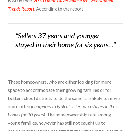
NAR in their
2018 Home Buyer and Seller Generational
Trends Report
.
According to the report,
“Sellers 37 years and younger
stayed in their home for six years…”
These homeowners, who are either looking for more
space to accommodate their growing families or for
better school districts to do the same, are likely to move
more often
(compared to typical sellers who stayed in their
homes for 10 years).
The homeownership rate among
young families, however, has still not caught up to
previous generations, resulting in the jump we have seen in