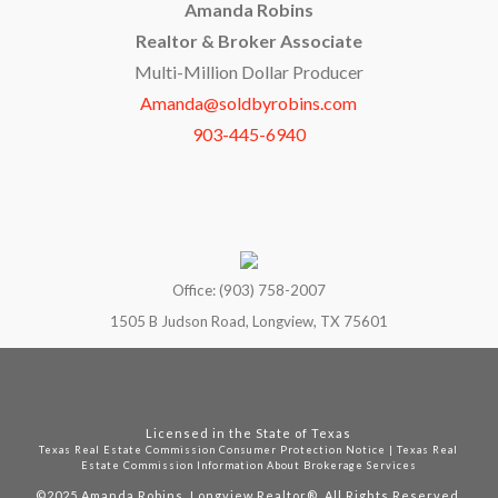
Amanda Robins
Realtor & Broker Associate
Multi-Million Dollar Producer
Amanda@soldbyrobins.com
903-445-6940
Office: (903) 758-2007
1505 B Judson Road, Longview, TX 75601
Licensed in the State of Texas
Texas Real Estate Commission Consumer Protection Notice
|
Texas Real
Estate Commission Information About Brokerage Services
©2025
Amanda Robins, Longview Realtor®. All Rights Reserved.