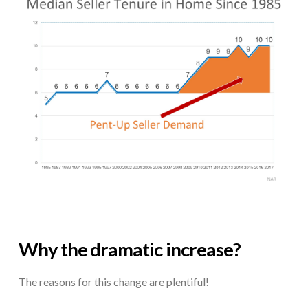
Why the dramatic increase?
The reasons for this change are plentiful!