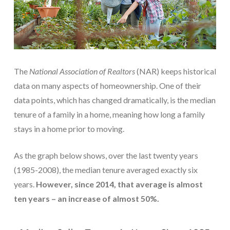
The
National Association of Realtors
(NAR) keeps historical
data on many aspects of homeownership. One of their
data points, which has changed dramatically, is the median
tenure of a family in a home, meaning how long a family
stays in a home prior to moving.
As the graph below shows, over the last twenty years
(1985-2008), the median tenure averaged exactly six
years.
However, since 2014, that average is almost
ten years – an increase of almost 50%.