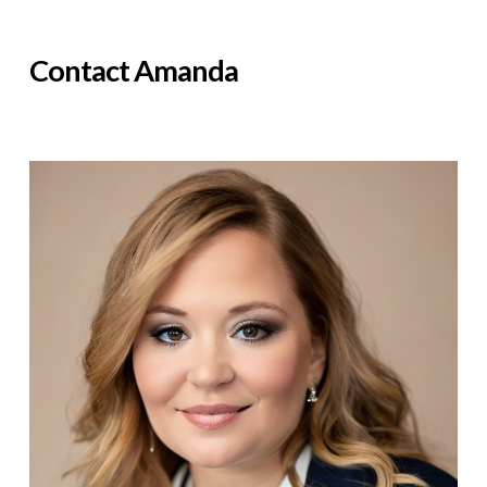
Contact Amanda