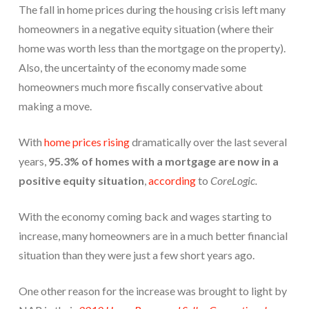
The fall in home prices during the housing crisis left many
homeowners in a negative equity situation (where their
home was worth less than the mortgage on the property).
Also, the uncertainty of the economy made some
homeowners much more fiscally conservative about
making a move.
With
home prices rising
dramatically over the last several
years,
95.3% of homes with a mortgage are now in a
positive equity situation
,
according
to
CoreLogic.
With the economy coming back and wages starting to
increase, many homeowners are in a much better financial
situation than they were just a few short years ago.
One other reason for the increase was brought to light by