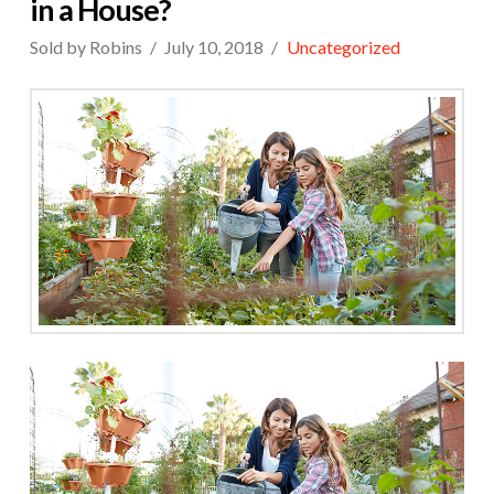
in a House?
Sold by Robins
July 10, 2018
Uncategorized