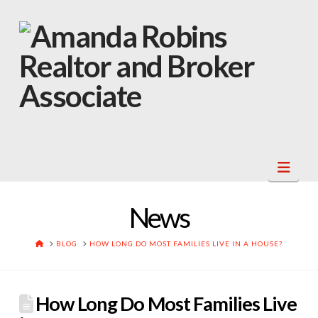
Navi
News
HOME
BLOG
HOW LONG DO MOST FAMILIES LIVE IN A HOUSE?
How Long Do Most Families Live