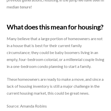
median tenure!
What does this mean for housing?
Many believe that a large portion of homeowners are not
in a house that is best for their current family
circumstance; they could be baby boomers living in an
empty, four-bedroom colonial, or a millennial couple living
in a one-bedroom condo planning to start a family.
These homeowners are ready to make a move, and since a
lack of housing inventory is still a major challenge in the
current housing market, this could be great news.
Source: Amanda Robins