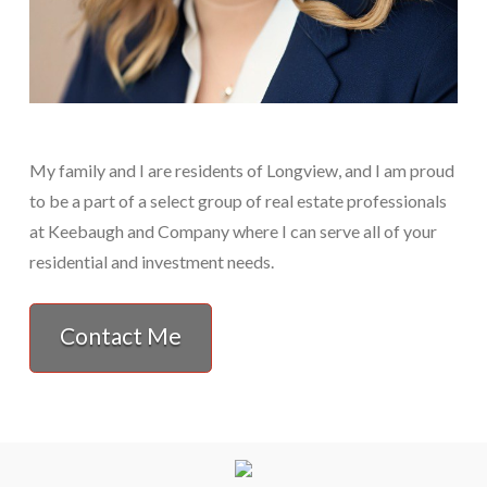
My family and I are residents of Longview, and I am proud
to be a part of a select group of real estate professionals
at Keebaugh and Company where I can serve all of your
residential and investment needs.
Contact Me