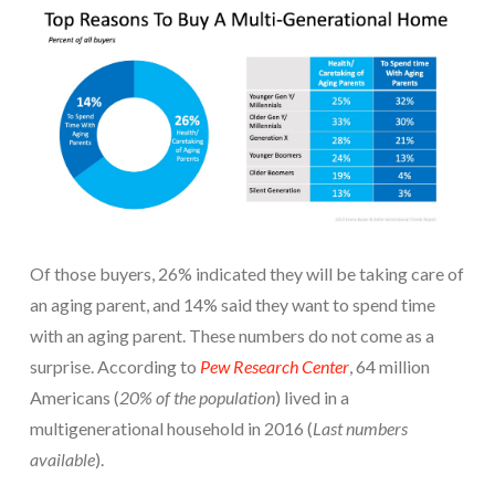
Of those buyers, 26% indicated they will be taking care of
an aging parent, and 14% said they want to spend time
with an aging parent. These numbers do not come as a
surprise. According to
Pew Research Center
, 64 million
Americans (
20% of the population
) lived in a
multigenerational household in 2016 (
Last numbers
available
).