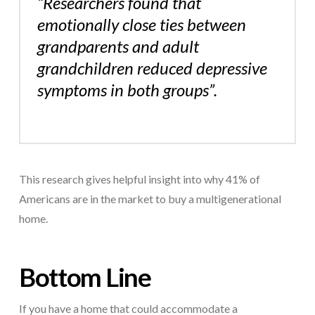
“Researchers found that
emotionally close ties between
grandparents and adult
grandchildren reduced depressive
symptoms in both groups”.
This research gives helpful insight into why 41% of
Americans are in the market to buy a multigenerational
home.
Bottom Line
If you have a home that could accommodate a