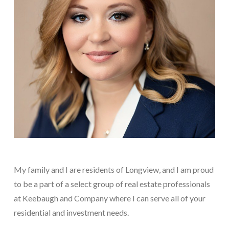
My family and I are residents of Longview, and I am proud
to be a part of a select group of real estate professionals
at Keebaugh and Company where I can serve all of your
residential and investment needs.