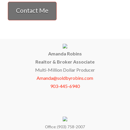
Contact Me
Amanda Robins
Realtor & Broker Associate
Multi-Million Dollar Producer
Amanda@soldbyrobins.com
903-445-6940
Office: (903) 758-2007