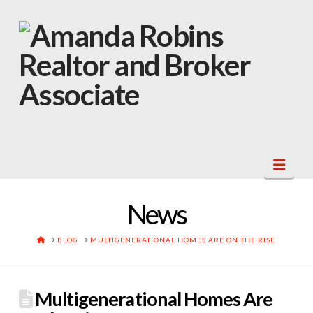
Navi
News
HOME
BLOG
MULTIGENERATIONAL HOMES ARE ON THE RISE
Multigenerational Homes Are