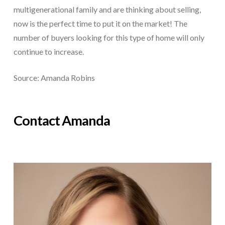
multigenerational family and are thinking about selling,
now is the perfect time to put it on the market! The
number of buyers looking for this type of home will only
continue to increase.
Source: Amanda Robins
Contact Amanda