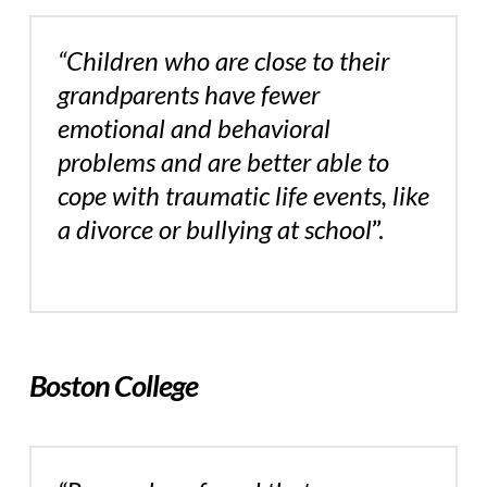
“Children who are close to their
grandparents have fewer
emotional and behavioral
problems and are better able to
cope with traumatic life events, like
a divorce or bullying at school
”.
Boston College