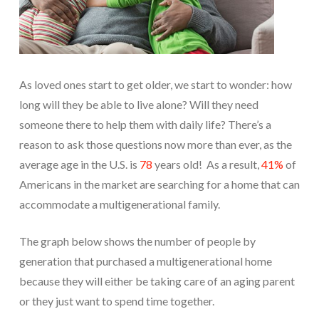
As loved ones start to get older, we start to wonder: how
long will they be able to live alone? Will they need
someone there to help them with daily life? There’s a
reason to ask those questions now more than ever, as the
average age in the U.S. is
78
years old! As a result,
41%
of
Americans in the market are searching for a home that can
accommodate a multigenerational family.
The graph below shows the number of people by
generation that purchased a multigenerational home
because they will either be taking care of an aging parent
or they just want to spend time together.