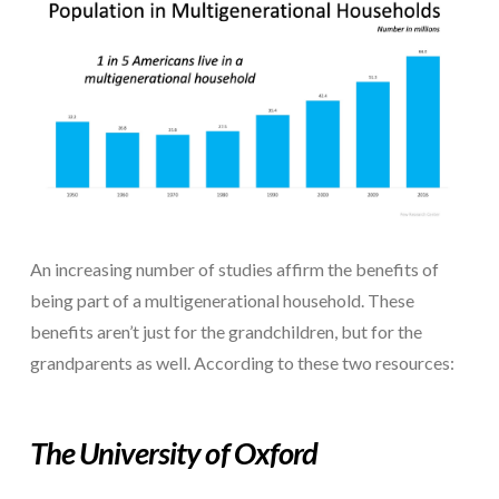
An increasing number of studies affirm the benefits of
being part of a multigenerational household. These
benefits aren’t just for the grandchildren, but for the
grandparents as well. According to these two resources:
The
University of Oxford