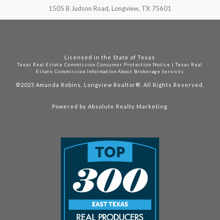
1505 B Judson Road, Longview, TX 75601
Licensed in the State of Texas
Texas Real Estate Commission Consumer Protection Notice
|
Texas Real
Estate Commission Information About Brokerage Services
©2025
Amanda Robins, Longview Realtor®. All Rights Reserved.
Powered by
Absolute Realty Marketing