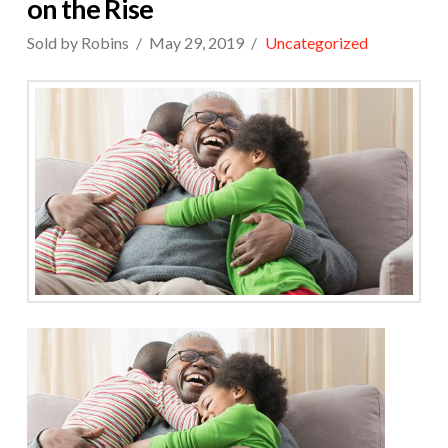
on the Rise
Sold by Robins
May 29, 2019
Uncategorized