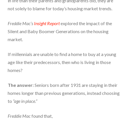
in life than their parents and grandparents did, they are
not solely to blame for today’s housing market trends.
Freddie Mac’s
Insight Report
explored the impact of the
Silent and Baby Boomer Generations on the housing
market.
If millennials are unable to find a home to buy at a young
age like their predecessors, then who is living in those
homes?
The answer:
Seniors born after 1931 are staying in their
homes longer than previous generations, instead choosing
to
“age in place.”
Freddie Mac
found that,