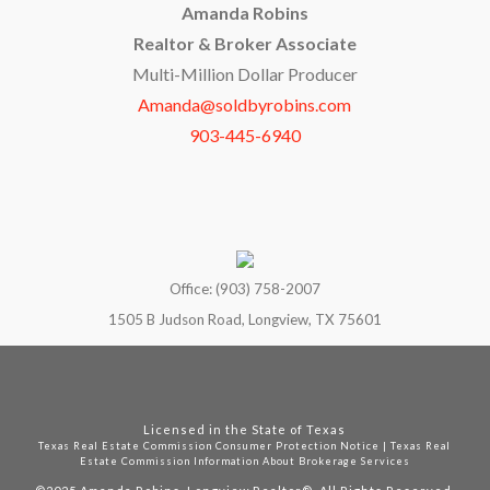
Amanda Robins
Realtor & Broker Associate
Multi-Million Dollar Producer
Amanda@soldbyrobins.com
903-445-6940
Office: (903) 758-2007
1505 B Judson Road, Longview, TX 75601
Licensed in the State of Texas
Texas Real Estate Commission Consumer Protection Notice
|
Texas Real
Estate Commission Information About Brokerage Services