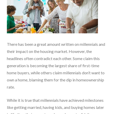
There has been a great amount written on millennials and
their impact on the housing market. However, the
headlines often contradict each other. Some claim this
generation is becoming the largest share of first-time
home buyers, while others claim millennials don’t want to
own a home, blaming them for the dip in homeownership
rate.
While it is true that millennials have achieved milestones
like getting married, having kids, and buying homes later