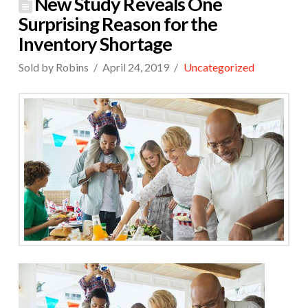
New Study Reveals One
Surprising Reason for the
Inventory Shortage
Sold by Robins
April 24, 2019
Uncategorized