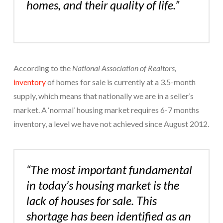
homes, and their quality of life.”
According to the
National Association of Realtors,
inventory
of homes for sale is currently at a 3.5-month
supply, which means that nationally we are in a seller’s
market. A ‘normal’ housing market requires 6-7 months
inventory, a level we have not achieved since August 2012.
“The most important fundamental
in today’s housing market is the
lack of houses for sale. This
shortage has been identified as an