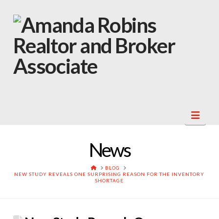
Navi
News
HOME
BLOG
NEW STUDY REVEALS ONE SURPRISING REASON FOR THE INVENTORY
SHORTAGE