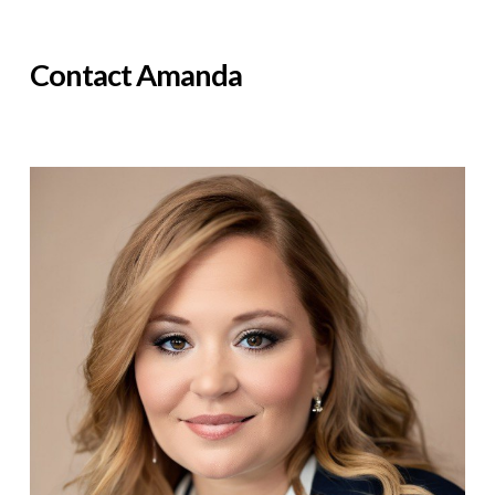
Contact Amanda