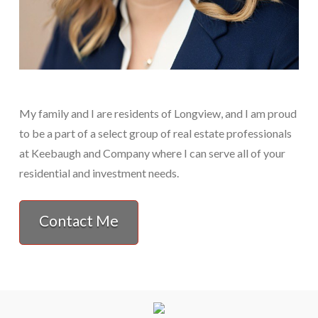
My family and I are residents of Longview, and I am proud
to be a part of a select group of real estate professionals
at Keebaugh and Company where I can serve all of your
residential and investment needs.
Contact Me