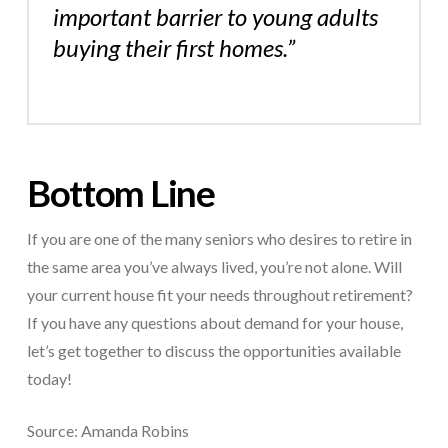
important barrier to young adults
buying their first homes.”
Bottom Line
If you are one of the many seniors who desires to retire in
the same area you’ve always lived, you’re not alone. Will
your current house fit your needs throughout retirement?
If you have any questions about demand for your house,
let’s get together to discuss the opportunities available
today!
Source: Amanda Robins