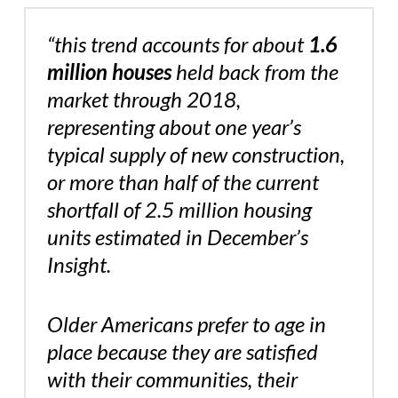
“this trend accounts for about
1.6
million houses
held back from the
market through 2018,
representing about one year’s
typical supply of new construction,
or more than half of the current
shortfall of 2.5 million housing
units estimated in December’s
Insight.
Older Americans prefer to age in
place because they are satisfied
with their communities, their