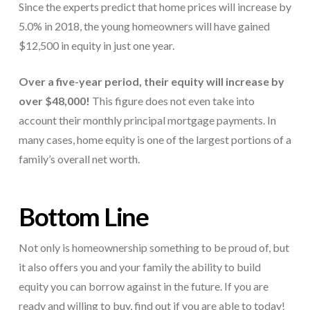
Since the experts predict that home prices will increase by
5.0% in 2018, the young homeowners will have gained
$12,500 in equity in just one year.
Over a five-year period, their equity will increase by
over $48,000!
This figure does not even take into
account their monthly principal mortgage payments. In
many cases, home equity is one of the largest portions of a
family’s overall net worth.
Bottom Line
Not only is homeownership something to be proud of, but
it also offers you and your family the ability to build
equity you can borrow against in the future. If you are
ready and willing to buy, find out if you are able to today!