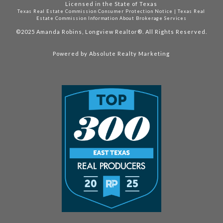
Licensed in the State of Texas
Texas Real Estate Commission Consumer Protection Notice
|
Texas Real
Estate Commission Information About Brokerage Services
©2025
Amanda Robins, Longview Realtor®. All Rights Reserved.
Powered by
Absolute Realty Marketing