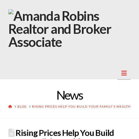
Navi
News
HOME
BLOG
RISING PRICES HELP YOU BUILD YOUR FAMILY’S WEALTH
Rising Prices Help You Build