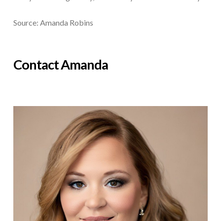
Source: Amanda Robins
Contact Amanda