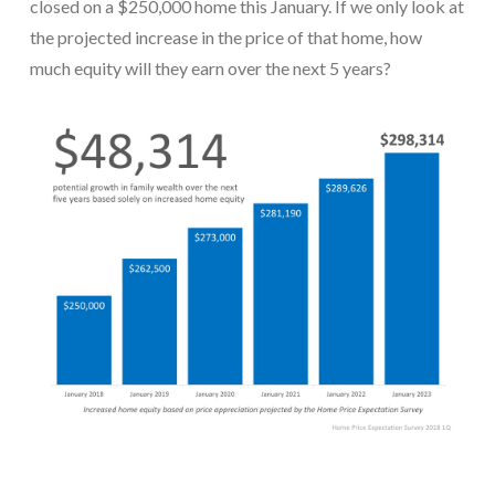
closed on a $250,000 home this January. If we only look at
the projected increase in the price of that home, how
much equity will they earn over the next 5 years?