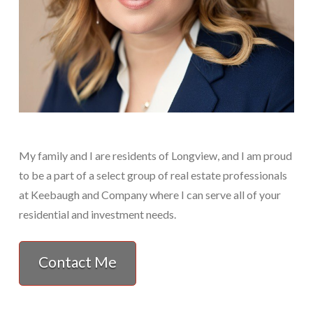
My family and I are residents of Longview, and I am proud
to be a part of a select group of real estate professionals
at Keebaugh and Company where I can serve all of your
residential and investment needs.
Contact Me