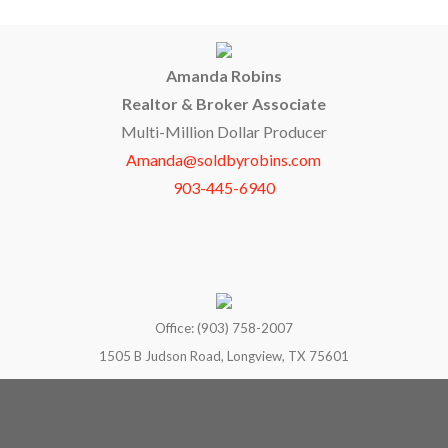
Amanda Robins
Realtor & Broker Associate
Multi-Million Dollar Producer
Amanda@soldbyrobins.com
903-445-6940
Office: (903) 758-2007
1505 B Judson Road, Longview, TX 75601