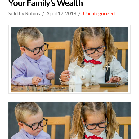
Your Family’s Wealth
Sold by Robins
April 17, 2018
Uncategorized