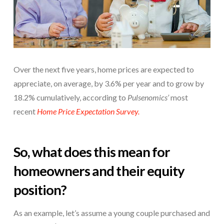
Over the next five years, home prices are expected to
appreciate, on average, by 3.6% per year and to grow by
18.2% cumulatively, according to
Pulsenomics’
most
recent
Home Price Expectation Survey.
So, what does this mean for
homeowners and their equity
position?
As an example, let’s assume a young couple purchased and