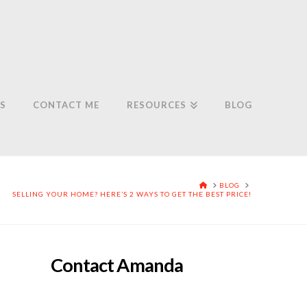
S
CONTACT ME
RESOURCES
BLOG
HOME
BLOG
SELLING YOUR HOME? HERE’S 2 WAYS TO GET THE BEST PRICE!
Contact Amanda