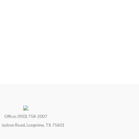
Office: (903) 758-2007
 Judson Road, Longview, TX 75601