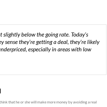
t slightly below the going rate. Today’s
y sense they’re getting a deal, they’re likely
 underpriced, especially in areas with low
l
hink that he or she will make more money by avoiding a real