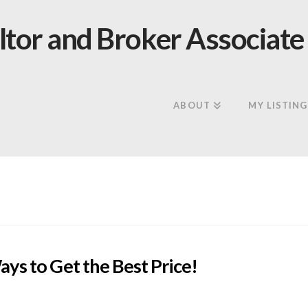
ABOUT
MY LISTING
ys to Get the Best Price!