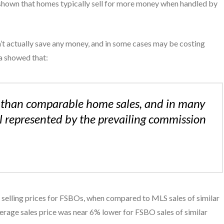
 shown that homes typically sell for more money when handled by
t actually save any money, and in some cases may be costing
ta showed that:
es than comparable home sales, and in many
al represented by the prevailing commission
in selling prices for FSBOs, when compared to MLS sales of similar
verage sales price was near 6% lower for FSBO sales of similar