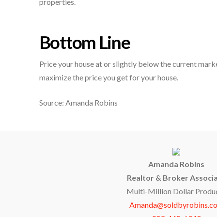
properties.
Bottom Line
Price your house at or slightly below the current marke
maximize the price you get for your house.
Source: Amanda Robins
Amanda Robins
Realtor & Broker Associ
Multi-Million Dollar Produ
Amanda@soldbyrobins.c