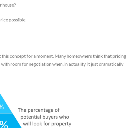
r house?
rice possible.
 at this concept for a moment. Many homeowners think that pricing
with room for negotiation when, in actuality, it just dramatically