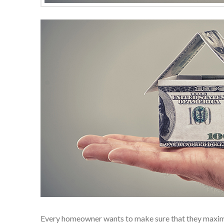
Every homeowner wants to make sure that they maximiz