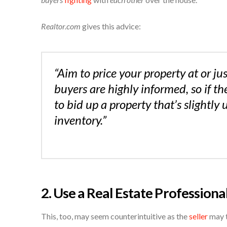
Realtor.com
gives this advice:
“Aim to price your property at or jus
buyers are highly informed, so if the
to bid up a property that’s slightly
inventory.”
2. Use a Real Estate Professiona
This, too, may seem counterintuitive as the
seller
may t