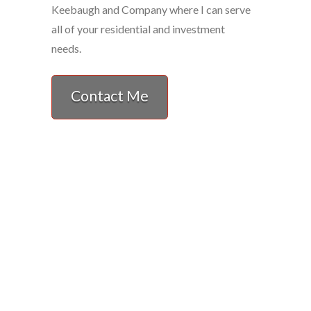
Keebaugh and Company where I can serve
all of your residential and investment
needs.
Contact Me