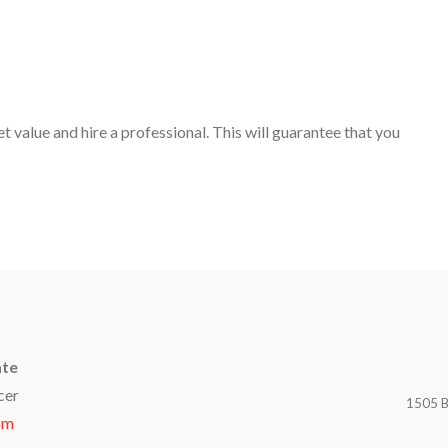
t value and hire a professional. This will guarantee that you
ate
cer
1505 B
om