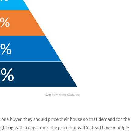
th one buyer, they should price their house so that demand for the
ighting with a
buyer
over the price but will instead have
multiple