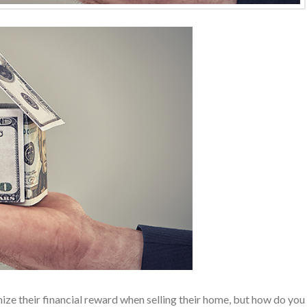
e their financial reward when selling their home, but how do you