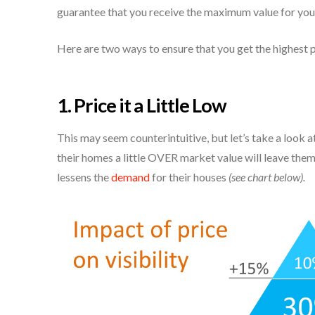
guarantee that you receive the maximum value for you
Here are two ways to ensure that you get the highest p
1. Price it a Little Low
This may seem counterintuitive, but let’s take a look
their homes a little OVER market value will leave them 
lessens the
demand
for their houses
(see chart below).