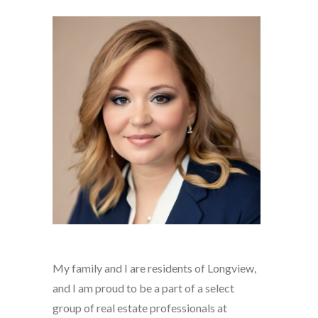
My family and I are residents of Longview,
and I am proud to be a part of a select
group of real estate professionals at