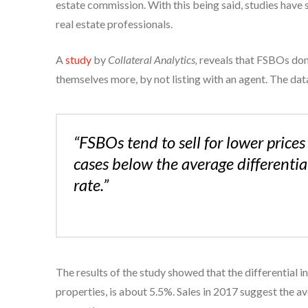
estate commission. With this being said, studies have
real estate professionals.
A
study
by
Collateral Analytics,
reveals that FSBOs don’
themselves more, by not listing with an agent. The da
“FSBOs tend to sell for lower pric
cases below the average differenti
rate.”
The results of the study showed that the differential 
properties, is about 5.5%. Sales in 2017 suggest the a