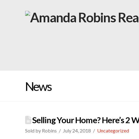
News
Selling Your Home? Here’s 2 Wa
Sold by Robins
July 24, 2018
Uncategorized