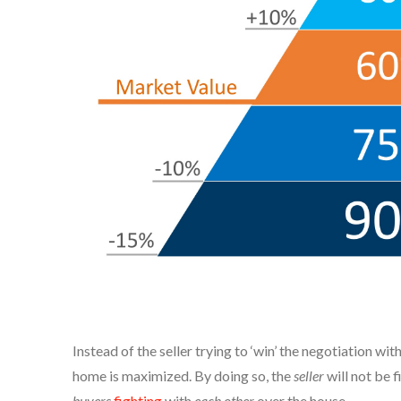
Instead of the seller trying to ‘win’ the negotiation wi
home is maximized. By doing so, the
seller
will not be f
buyers
fighting
with
each other
over the house.