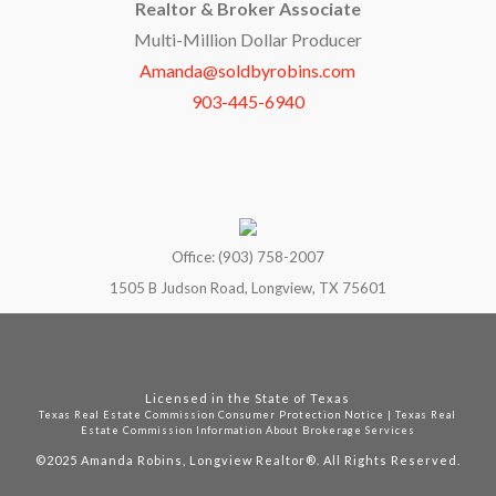
Realtor & Broker Associate
Multi-Million Dollar Producer
Amanda@soldbyrobins.com
903-445-6940
Office: (903) 758-2007
1505 B Judson Road, Longview, TX 75601
Licensed in the State of Texas
Texas Real Estate Commission Consumer Protection Notice
|
Texas Real
Estate Commission Information About Brokerage Services
©2025
Amanda Robins, Longview Realtor®. All Rights Reserved.