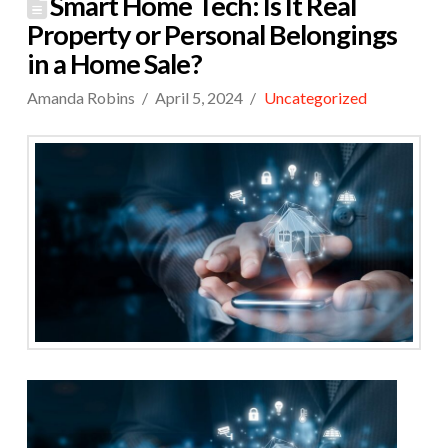
Smart Home Tech: Is It Real
Property or Personal Belongings
in a Home Sale?
Amanda Robins
April 5, 2024
Uncategorized