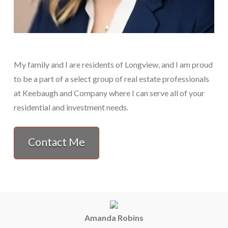
My family and I are residents of Longview, and I am proud
to be a part of a select group of real estate professionals
at Keebaugh and Company where I can serve all of your
residential and investment needs.
Contact Me
Amanda Robins