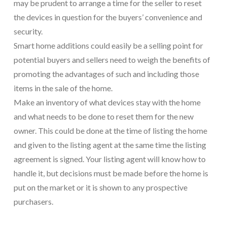
may be prudent to arrange a time for the seller to reset
the devices in question for the buyers’ convenience and
security.
Smart home additions could easily be a selling point for
potential buyers and sellers need to weigh the benefits of
promoting the advantages of such and including those
items in the sale of the home.
Make an inventory of what devices stay with the home
and what needs to be done to reset them for the new
owner. This could be done at the time of listing the home
and given to the listing agent at the same time the listing
agreement is signed. Your listing agent will know how to
handle it, but decisions must be made before the home is
put on the market or it is shown to any prospective
purchasers.