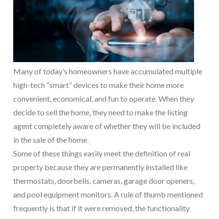
Many of today’s homeowners have accumulated multiple
high-tech “smart” devices to make their home more
convenient, economical, and fun to operate. When they
decide to sell the home, they need to make the listing
agent completely aware of whether they will be included
in the sale of the home.
Some of these things easily meet the definition of real
property because they are permanently installed like
thermostats, doorbells, cameras, garage door openers,
and pool equipment monitors. A rule of thumb mentioned
frequently is that if it were removed, the functionality