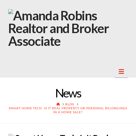
Navi
News
HOME
BLOG
SMART HOME TECH: IS IT REAL PROPERTY OR PERSONAL BELONGINGS
IN A HOME SALE?