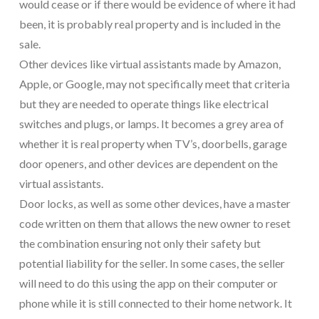
would cease or if there would be evidence of where it had
been, it is probably real property and is included in the
sale.
Other devices like virtual assistants made by Amazon,
Apple, or Google, may not specifically meet that criteria
but they are needed to operate things like electrical
switches and plugs, or lamps. It becomes a grey area of
whether it is real property when TV’s, doorbells, garage
door openers, and other devices are dependent on the
virtual assistants.
Door locks, as well as some other devices, have a master
code written on them that allows the new owner to reset
the combination ensuring not only their safety but
potential liability for the seller. In some cases, the seller
will need to do this using the app on their computer or
phone while it is still connected to their home network. It