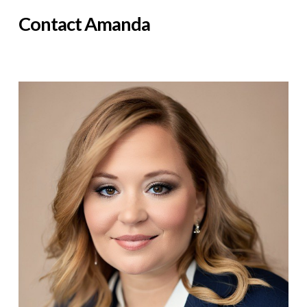
Contact Amanda