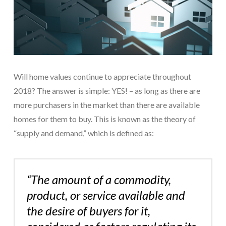
Will home values continue to appreciate throughout
2018? The answer is simple: YES! – as long as there are
more purchasers in the market than there are available
homes for them to buy. This is known as the theory of
“supply and demand,” which is defined as:
“The amount of a commodity,
product, or service available and
the desire of buyers for it,