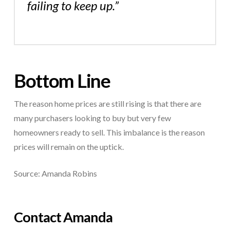
failing to keep up.”
Bottom Line
The reason home prices are still rising is that there are
many purchasers looking to buy but very few
homeowners ready to sell. This imbalance is the reason
prices will remain on the uptick.
Source: Amanda Robins
Contact Amanda