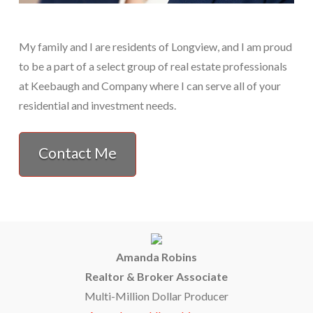
My family and I are residents of Longview, and I am proud
to be a part of a select group of real estate professionals
at Keebaugh and Company where I can serve all of your
residential and investment needs.
Contact Me
Amanda Robins
Realtor & Broker Associate
Multi-Million Dollar Producer