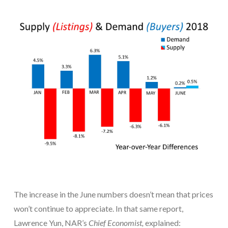
The increase in the June numbers doesn’t mean that prices
won’t continue to appreciate. In that same report,
Lawrence Yun, NAR’s
Chief Economist,
explained: