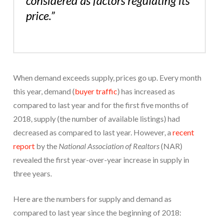
considered as factors regulating its
price.”
When demand exceeds supply, prices go up. Every month
this year, demand (
buyer traffic
) has increased as
compared to last year and for the first five months of
2018, supply (the number of available listings) had
decreased as compared to last year. However, a
recent
report
by the
National Association of Realtors
(NAR)
revealed the first year-over-year increase in supply in
three years.
Here are the numbers for supply and demand as
compared to last year since the beginning of 2018: