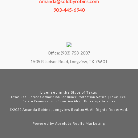
Amanda@soldbyrobins.com
903-445-6940
Office: (903) 758-2007
1505 B Judson Road, Longview, TX 75601
Licensed in the State of Texas
Texas Real Estate Commission Consumer Protection Notice
|
Texas Real
Estate Commission Information About Brokerage Services
©2025
Amanda Robins, Longview Realtor®. All Rights Reserved.
Powered by
Absolute Realty Marketing