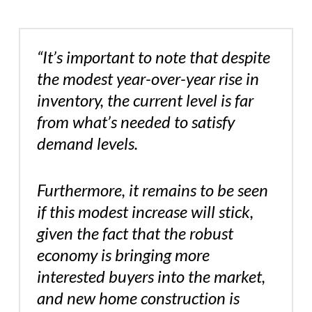
“It’s important to note that despite
the modest year-over-year rise in
inventory, the current level is far
from what’s needed to satisfy
demand levels.
Furthermore, it remains to be seen
if this modest increase will stick,
given the fact that the robust
economy is bringing more
interested buyers into the market,
and new home construction is