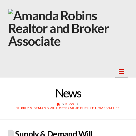
Navi
News
HOME
BLOG
SUPPLY & DEMAND WILL DETERMINE FUTURE HOME VALUES
Supply & Demand Will