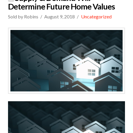
Determine Future Home Values
Sold by Robins
August 9, 2018
Uncategorized