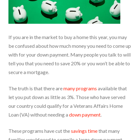
If you are in the market to buy a home this year, you may
be confused about how much money you need to come up
with for your down payment. Many people you talk to will
tell you that you need to save 20% or you won’t be able to
secure a mortgage.
The truth is that there are
many programs
available that
let you put down as little as 3%. Those who have served
our country could qualify for a Veterans Affairs Home
Loan (VA) without needing a
down payment
.
These programs have cut the
savings time
that many
families would need to compile a large down payment