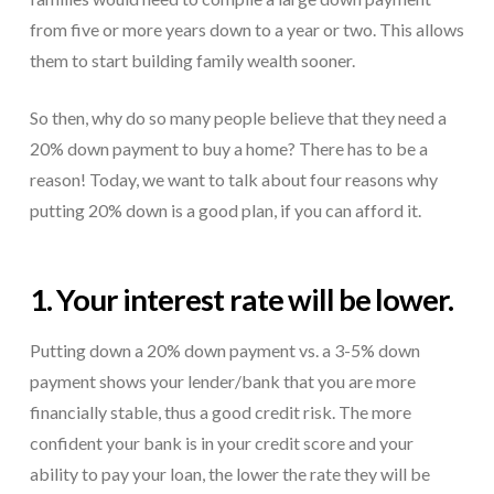
from five or more years down to a year or two. This allows
them to start building family wealth sooner.
So then, why do so many people believe that they need a
20% down payment to buy a home? There has to be a
reason! Today, we want to talk about four reasons why
putting 20% down is a good plan, if you can afford it.
1. Your interest rate will be lower.
Putting down a 20% down payment vs. a 3-5% down
payment shows your lender/bank that you are more
financially stable, thus a good credit risk. The more
confident your bank is in your credit score and your
ability to pay your loan, the lower the rate they will be