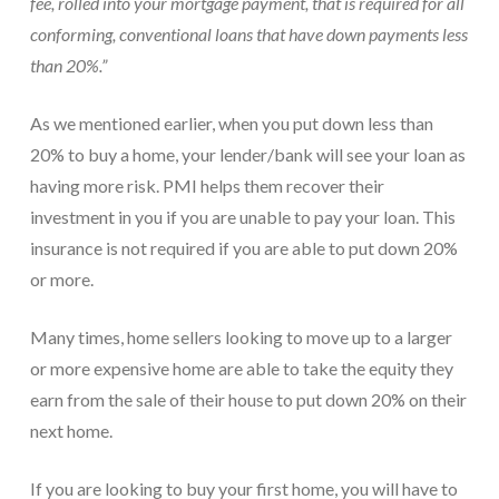
fee, rolled into your mortgage payment, that is required for all
conforming, conventional loans that have down payments less
than 20%.”
As we mentioned earlier, when you put down less than
20% to buy a home, your lender/bank will see your loan as
having more risk. PMI helps them recover their
investment in you if you are unable to pay your loan. This
insurance is not required if you are able to put down 20%
or more.
Many times, home sellers looking to move up to a larger
or more expensive home are able to take the equity they
earn from the sale of their house to put down 20% on their
next home.
If you are looking to buy your first home, you will have to