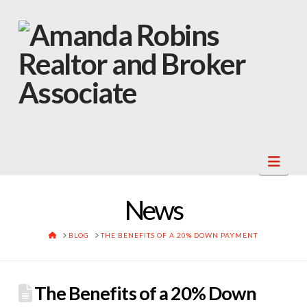
Navi
News
HOME
BLOG
THE BENEFITS OF A 20% DOWN PAYMENT
The Benefits of a 20% Down