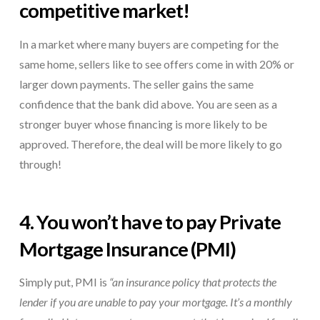
competitive market!
In a market where many buyers are competing for the
same home, sellers like to see offers come in with 20% or
larger down payments. The seller gains the same
confidence that the bank did above. You are seen as a
stronger buyer whose financing is more likely to be
approved. Therefore, the deal will be more likely to go
through!
4. You won’t have to pay
Private
Mortgage Insurance
(PMI)
Simply put, PMI is
“an insurance policy that protects the
lender if you are unable to pay your mortgage. It’s a monthly