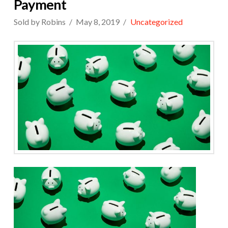
Payment
Sold by Robins
May 8, 2019
Uncategorized