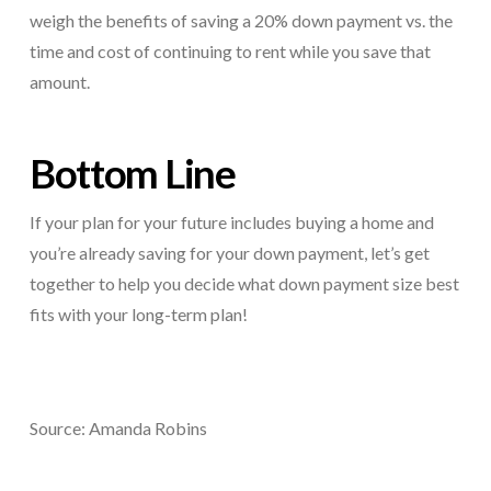
weigh the benefits of saving a 20% down payment vs. the
time and cost of continuing to rent while you save that
amount.
Bottom Line
If your plan for your future includes buying a home and
you’re already saving for your down payment, let’s get
together to help you decide what down payment size best
fits with your long-term plan!
Source: Amanda Robins