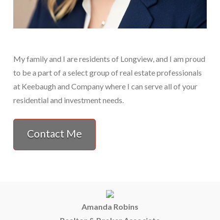
My family and I are residents of Longview, and I am proud
to be a part of a select group of real estate professionals
at Keebaugh and Company where I can serve all of your
residential and investment needs.
Contact Me
Amanda Robins