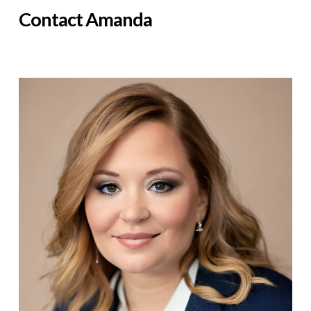
Contact Amanda