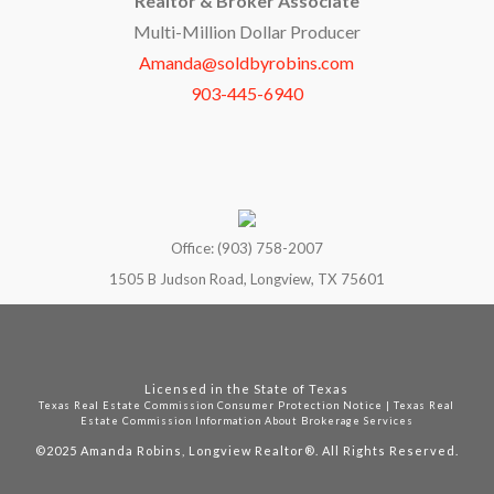
Realtor & Broker Associate
Multi-Million Dollar Producer
Amanda@soldbyrobins.com
903-445-6940
Office: (903) 758-2007
1505 B Judson Road, Longview, TX 75601
Licensed in the State of Texas
Texas Real Estate Commission Consumer Protection Notice
|
Texas Real
Estate Commission Information About Brokerage Services
©2025
Amanda Robins, Longview Realtor®. All Rights Reserved.