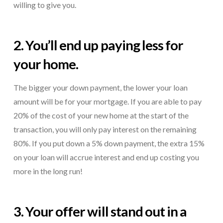
willing to give you.
2. You’ll end up paying less for
your home.
The bigger your down payment, the lower your loan
amount will be for your mortgage. If you are able to pay
20% of the cost of your new home at the start of the
transaction, you will only pay interest on the remaining
80%. If you put down a 5% down payment, the extra 15%
on your loan will accrue interest and end up costing you
more in the long run!
3. Your offer will stand out in a