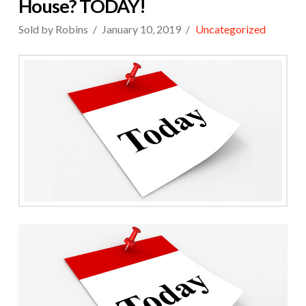
House? TODAY!
Sold by Robins
January 10, 2019
Uncategorized