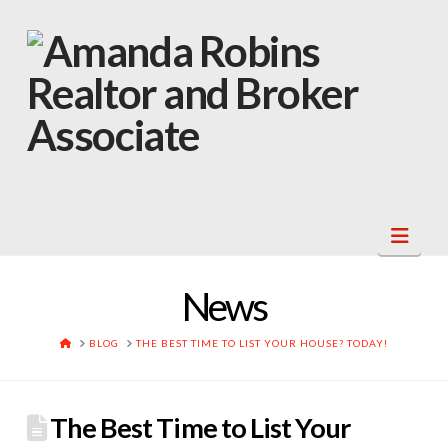
Navi
News
HOME
BLOG
THE BEST TIME TO LIST YOUR HOUSE? TODAY!
The Best Time to List Your