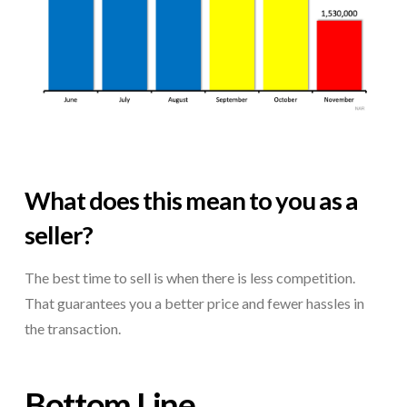
What does this mean to you as a
seller?
The best time to sell is when there is less competition.
That guarantees you a better price and fewer hassles in
the transaction.
Bottom Line