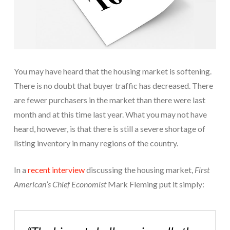
You may have heard that the housing market is softening.
There is no doubt that buyer traffic has decreased. There
are fewer purchasers in the market than there were last
month and at this time last year. What you may not have
heard, however, is that there is still a severe shortage of
listing inventory in many regions of the country.
In a
recent interview
discussing the housing market,
First
American’s Chief Economist
Mark Fleming put it simply: