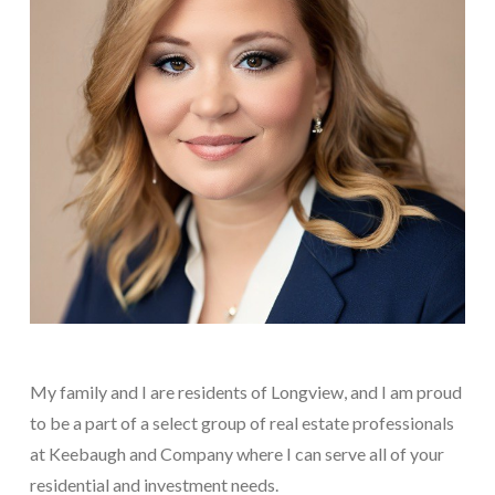
My family and I are residents of Longview, and I am proud
to be a part of a select group of real estate professionals
at Keebaugh and Company where I can serve all of your
residential and investment needs.