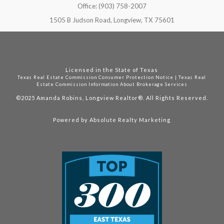
Office: (903) 758-2007
1505 B Judson Road, Longview, TX 75601
Licensed in the State of Texas
Texas Real Estate Commission Consumer Protection Notice
|
Texas Real
Estate Commission Information About Brokerage Services
©2025
Amanda Robins, Longview Realtor®. All Rights Reserved.
Powered by
Absolute Realty Marketing