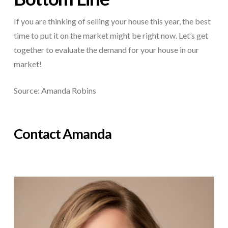
If you are thinking of selling your house this year, the best
time to put it on the market might be right now. Let’s get
together to evaluate the demand for your house in our
market!
Source: Amanda Robins
Contact Amanda