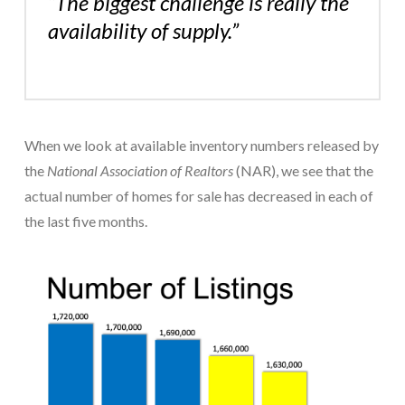
“The biggest challenge is really the
availability of supply.”
When we look at available inventory numbers released by
the
National Association of Realtors
(NAR), we see that the
actual number of homes for sale has decreased in each of
the last five months.