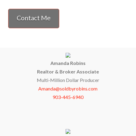
Contact Me
Amanda Robins
Realtor & Broker Associate
Multi-Million Dollar Producer
Amanda@soldbyrobins.com
903-445-6940