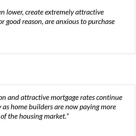
n lower, create extremely attractive
or good reason, are anxious to purchase
on and attractive mortgage rates continue
rly as home builders are now paying more
 of the housing market.”