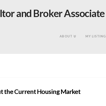
ABOUT
MY LISTING
t the Current Housing Market