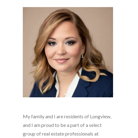
My family and I are residents of Longview,
and I am proud to be a part of a select
group of real estate professionals at