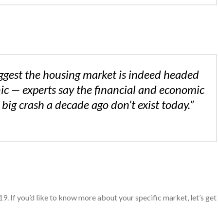
ggest the housing market is indeed headed
ic — experts say the financial and economic
 big crash a decade ago don’t exist today.”
9. If you’d like to know more about your specific market, let’s get