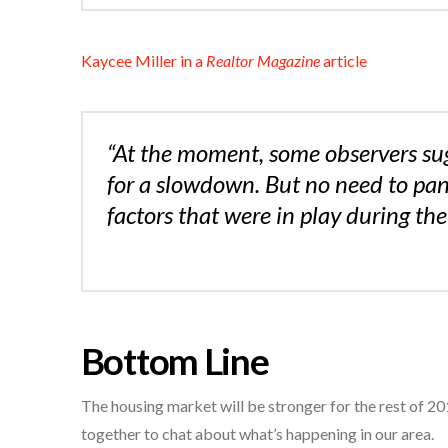
Kaycee Miller in a
Realtor Magazine
article
“At the moment, some observers su
for a slowdown. But no need to pan
factors that were in play during the
Bottom Line
The housing market will be stronger for the rest of 201
together to chat about what’s happening in our area.