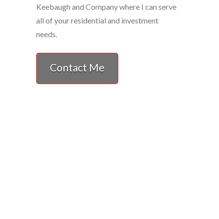
Keebaugh and Company where I can serve
all of your residential and investment
needs.
Contact Me