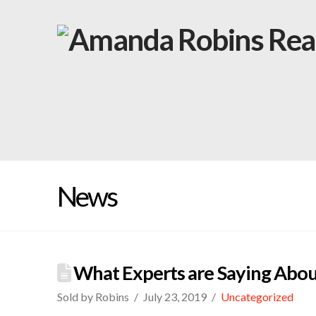
News
What Experts are Saying Abou
Sold by Robins
July 23, 2019
Uncategorized