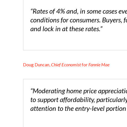
“Rates of 4% and, in some cases eve
conditions for consumers. Buyers, f
and lock in at these rates.”
Doug Duncan,
Chief Economist
for
Fannie Mae
“Moderating home price appreciati
to support affordability, particula
attention to the entry-level portion