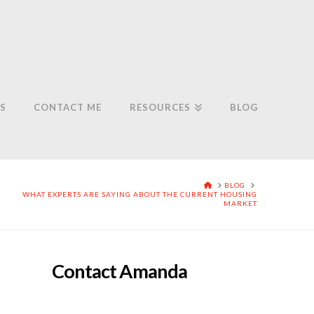
S
CONTACT ME
RESOURCES
BLOG
HOME
BLOG
WHAT EXPERTS ARE SAYING ABOUT THE CURRENT HOUSING
MARKET
Contact Amanda