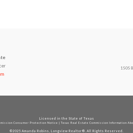
ate
cer
1505 B
om
Licensed in the State of Texas
mmission Consumer Protection Notice
|
Texas Real Estate Commission Information Ab
©2025
Amanda Robins, Longview Realtor®. All Rights Reserved.