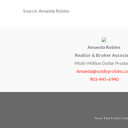
Source: Amanda Robins
Amanda Robins
Realtor & Broker Associ
Multi-Million Dollar Produ
Amanda@soldbyrobins.c
903-445-6940
Texas Real Estate Co