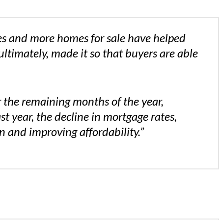
es and more homes for sale have helped
ultimately, made it so that buyers are able
 the remaining months of the year,
 year, the decline in mortgage rates,
 and improving affordability.”