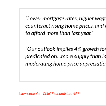
“Lower mortgage rates, higher wag
counteract rising home prices, and 
to afford more than last year.”
“Our outlook implies 4% growth for
predicated on…more supply than last
moderating home price appreciation
Lawrence Yun,
Chief Economist
at
NAR