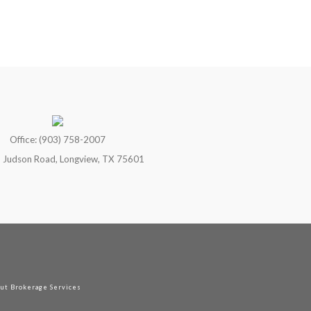
Office: (903) 758-2007
 Judson Road, Longview, TX 75601
out Brokerage Services