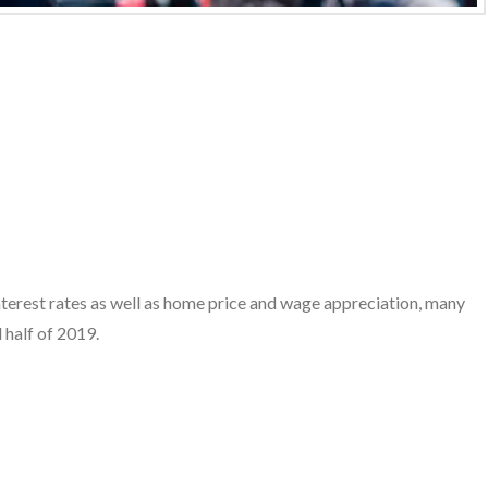
interest rates as well as home price and wage appreciation, many
 half of 2019.