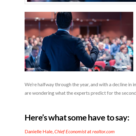
We’re halfway through the year, and with a decline in 
are wondering what the experts predict for the second
Here’s what some have to say:
Danielle Hale,
Chief Economist
at
realtor.com