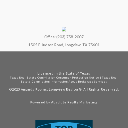
Office: (903) 758-2007
1505 B Judson Road, Longview, TX 75601
Licensed in the State of Texas
Texas Real Estate Commission Consumer Protection Notice
|
Texas Real
Estate Commission Information About Brokerage Services
©2025
Amanda Robins, Longview Realtor®. All Rights Reserved.
Powered by
Absolute Realty Marketing