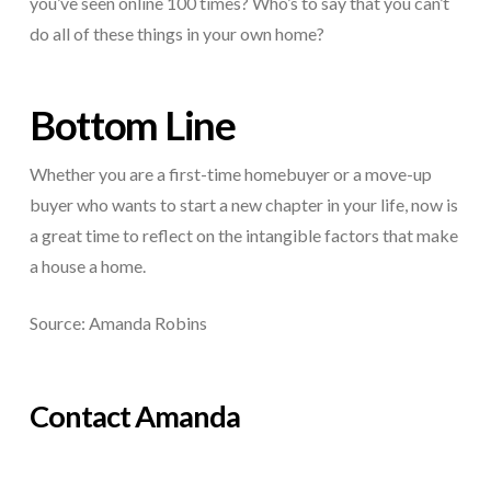
you’ve seen online 100 times? Who’s to say that you can’t
do all of these things in your own home?
Bottom Line
Whether you are a first-time homebuyer or a move-up
buyer who wants to start a new chapter in your life, now is
a great time to reflect on the intangible factors that make
a house a home.
Source: Amanda Robins
Contact Amanda