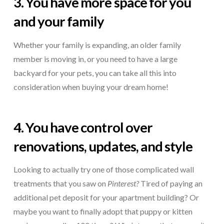
3. You have more space for you
and your family
Whether your family is expanding, an older family
member is moving in, or you need to have a large
backyard for your pets, you can take all this into
consideration when buying your dream home!
4. You have control over
renovations, updates, and style
Looking to actually try one of those complicated wall
treatments that you saw on
Pinterest?
Tired of paying an
additional pet deposit for your apartment building? Or
maybe you want to finally adopt that puppy or kitten