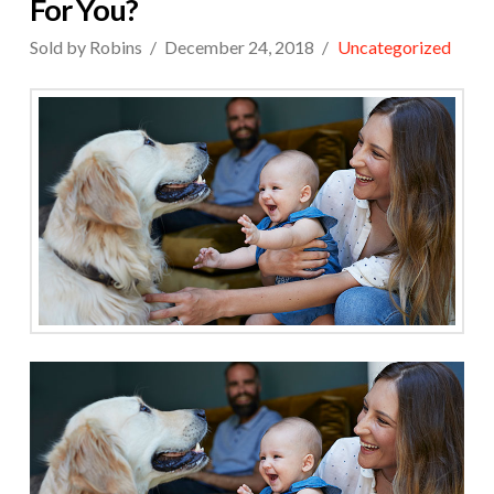
For You?
Sold by Robins
December 24, 2018
Uncategorized