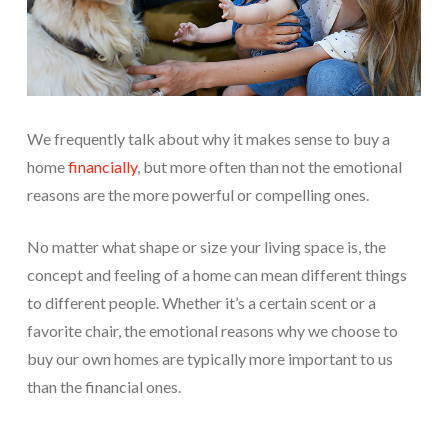
We frequently talk about why it makes sense to buy a
home
financially
, but more often than not the emotional
reasons are the more powerful or compelling ones.
No matter what shape or size your living space is, the
concept and feeling of a home can mean different things
to different people. Whether it’s a certain scent or a
favorite chair, the emotional reasons why we choose to
buy our own homes are typically more important to us
than the financial ones.