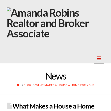
Navi
News
HOME
BLOG
WHAT MAKES A HOUSE A HOME FOR YOU?
What Makes a House a Home