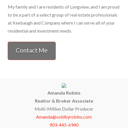
My family and I are residents of Longview, and I am proud
to be a part of a select group of real estate professionals
at Keebaugh and Company where I can serve all of your
residential and investment needs.
Contact Me
Amanda Robins
Realtor & Broker Associate
Multi-Million Dollar Producer
Amanda@soldbyrobins.com
903-445-6940