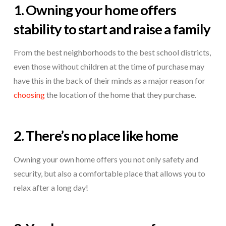
1. Owning your home offers
stability to start and raise a family
From the best neighborhoods to the best school districts,
even those without children at the time of purchase may
have this in the back of their minds as a major reason for
choosing
the location of the home that they purchase.
2. There’s no place like home
Owning your own home offers you not only safety and
security, but also a comfortable place that allows you to
relax after a long day!