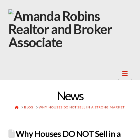
Navi
News
HOME
BLOG
WHY HOUSES DO NOT SELL IN A STRONG MARKET
Why Houses DO NOT Sell in a