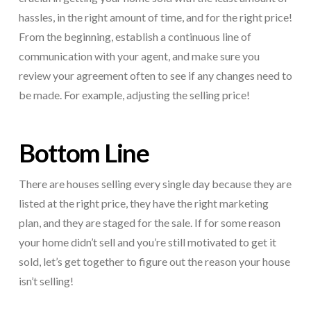
hassles, in the right amount of time, and for the right price!
From the beginning, establish a continuous line of
communication with your agent, and make sure you
review your agreement often to see if any changes need to
be made. For example, adjusting the selling price!
Bottom Line
There are houses selling every single day because they are
listed at the right price, they have the right marketing
plan, and they are staged for the sale. If for some reason
your home didn’t sell and you’re still motivated to get it
sold, let’s get together to figure out the reason your house
isn’t selling!