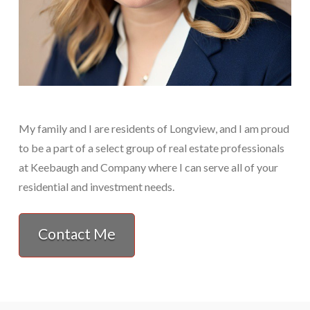
My family and I are residents of Longview, and I am proud
to be a part of a select group of real estate professionals
at Keebaugh and Company where I can serve all of your
residential and investment needs.
Contact Me