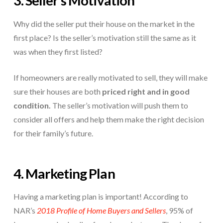
3. Seller’s Motivation
Why did the seller put their house on the market in the
first place? Is the seller’s motivation still the same as it
was when they first listed?
If homeowners are really motivated to sell, they will make
sure their houses are both
priced right and in good
condition.
The seller’s motivation will push them to
consider all offers and help them make the right decision
for their family’s future.
4. Marketing Plan
Having a marketing plan is important! According to
NAR’s
2018 Profile of Home Buyers and Sellers
, 95% of