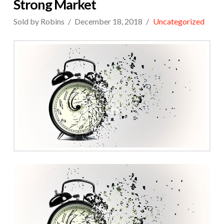
Strong Market
Sold by Robins
December 18, 2018
Uncategorized