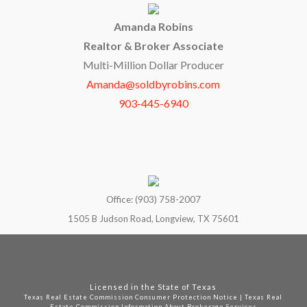
Amanda Robins
Realtor & Broker Associate
Multi-Million Dollar Producer
Amanda@soldbyrobins.com
903-445-6940
Office: (903) 758-2007
1505 B Judson Road, Longview, TX 75601
Licensed in the State of Texas
Texas Real Estate Commission Consumer Protection Notice
|
Texas Real
Estate Commission Information About Brokerage Services