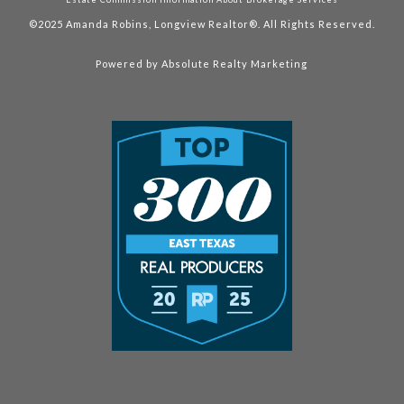
©2025
Amanda Robins, Longview Realtor®. All Rights Reserved.
Powered by
Absolute Realty Marketing