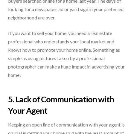
buyers searched online for a home last year. The days of
looking for a newspaper ad or yard sign in your preferred
neighborhood are over.
If you want to sell your home, you need a real estate
professional who understands your local market and
knows how to promote your home online. Something as
simple as using pictures taken by a professional
photographer can make a huge impact in advertising your
home!
5. Lack of Communication with
Your Agent
Keeping an open line of communication with your agent is
crucial in getting your home sold with the least amount of