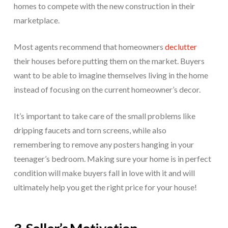
homes to compete with the new construction in their
marketplace.
Most agents recommend that homeowners
declutter
their houses before putting them on the market. Buyers
want to be able to imagine themselves living in the home
instead of focusing on the current homeowner’s decor.
It’s important to take care of the small problems like
dripping faucets and torn screens, while also
remembering to remove any posters hanging in your
teenager’s bedroom. Making sure your home is in perfect
condition will make buyers fall in love with it and will
ultimately help you get the right price for your house!