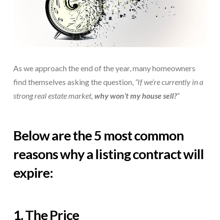
As we approach the end of the year, many homeowners
find themselves asking the question,
“If we’re currently in a
strong real estate market,
why won’t my house sell?
”
Below are the 5 most common
reasons why a listing contract will
expire:
1. The Price