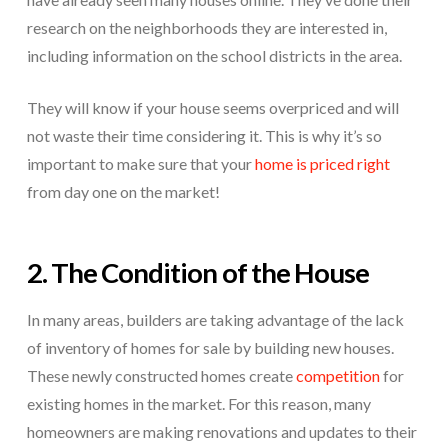
research on the neighborhoods they are interested in,
including information on the school districts in the area.
They will know if your house seems overpriced and will
not waste their time considering it. This is why it’s so
important to make sure that your
home is priced right
from day one on the market!
2. The Condition of the House
In many areas, builders are taking advantage of the lack
of inventory of homes for sale by building new houses.
These newly constructed homes create
competition
for
existing homes in the market. For this reason, many
homeowners are making renovations and updates to their