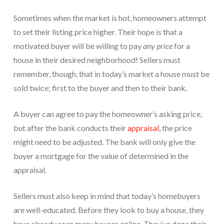
Sometimes when the market is hot, homeowners attempt
to set their listing price higher. Their hope is that a
motivated buyer will be willing to pay
any price
for a
house in their desired neighborhood! Sellers must
remember, though, that in today’s market a house must be
sold twice; first to the buyer and then to their bank.
A buyer can agree to pay the homeowner’s asking price,
but after the bank conducts their
appraisal
, the price
might need to be adjusted. The bank will only give the
buyer a mortgage for the value of determined in the
appraisal.
Sellers must also keep in mind that today’s homebuyers
are well-educated. Before they look to buy a house, they
have already seen many houses online. They’ve done their