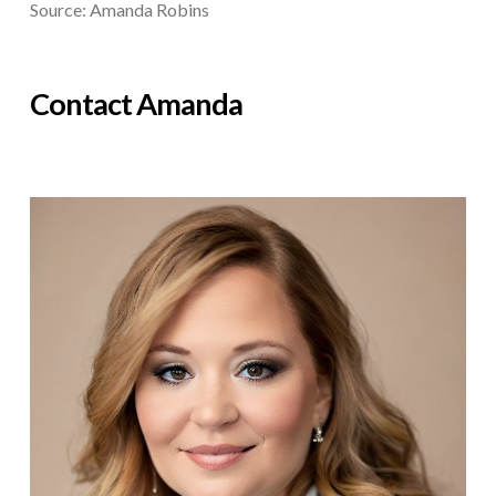
Source: Amanda Robins
Contact Amanda