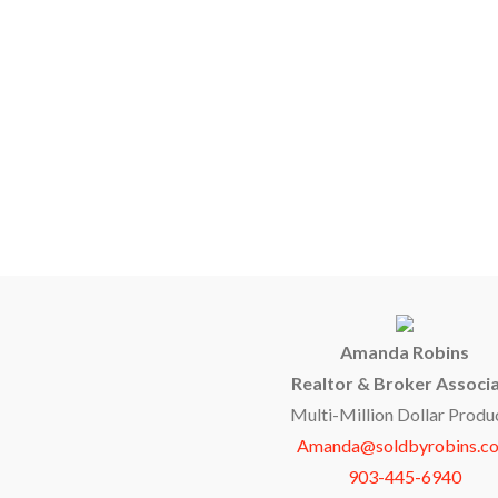
Amanda Robins
Realtor & Broker Associ
Multi-Million Dollar Produ
Amanda@soldbyrobins.c
903-445-6940