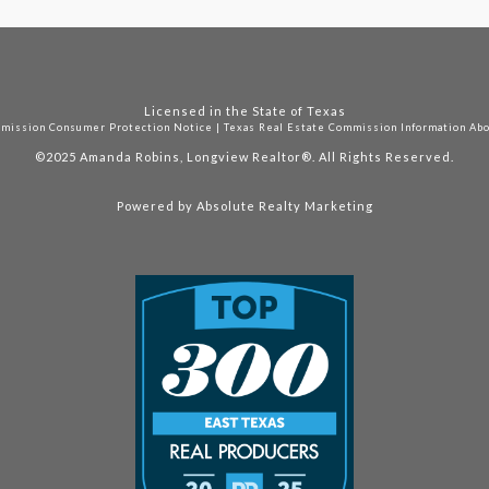
Licensed in the State of Texas
mmission Consumer Protection Notice
|
Texas Real Estate Commission Information Ab
©2025
Amanda Robins, Longview Realtor®. All Rights Reserved.
Powered by
Absolute Realty Marketing