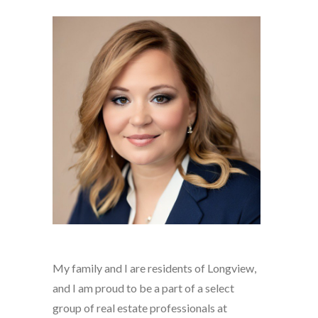
My family and I are residents of Longview,
and I am proud to be a part of a select
group of real estate professionals at