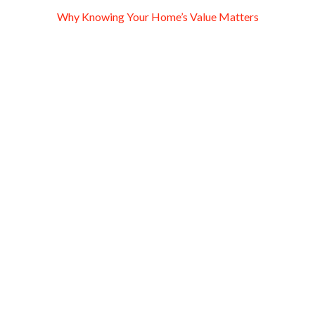
Why Knowing Your Home’s Value Matters