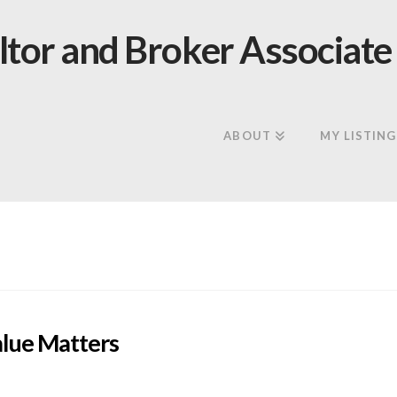
ABOUT
MY LISTING
lue Matters