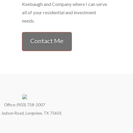
Keebaugh and Company where I can serve
all of your residential and investment
needs.
Contact Me
Office: (903) 758-2007
 Judson Road, Longview, TX 75601