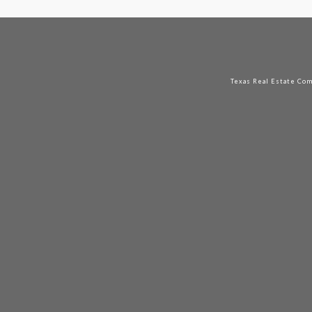
Texas Real Estate Co