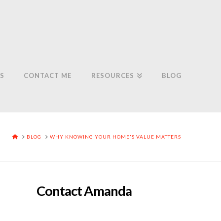
S
CONTACT ME
RESOURCES
BLOG
HOME
BLOG
WHY KNOWING YOUR HOME'S VALUE MATTERS
Contact Amanda