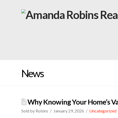
News
Why Knowing Your Home’s Va
Sold by Robins
January 29, 2026
Uncategorized