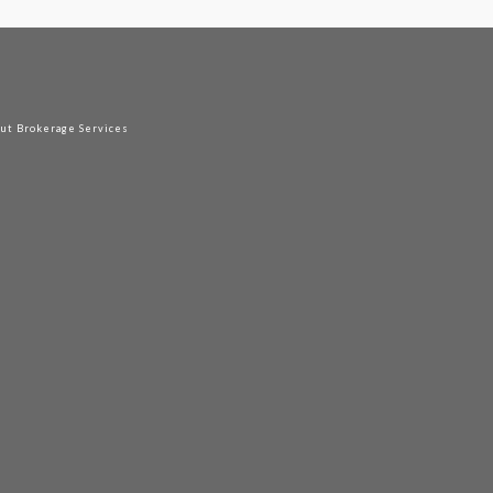
out Brokerage Services