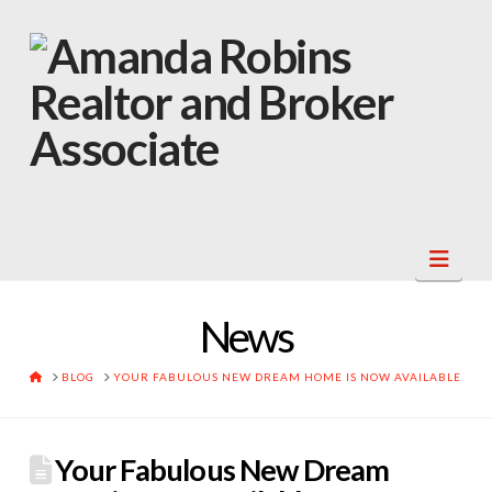
Navi
News
HOME
BLOG
YOUR FABULOUS NEW DREAM HOME IS NOW AVAILABLE
Your Fabulous New Dream