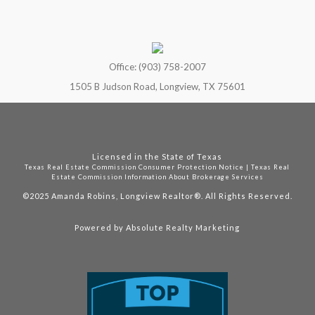
Office: (903) 758-2007
1505 B Judson Road, Longview, TX 75601
Licensed in the State of Texas
Texas Real Estate Commission Consumer Protection Notice
|
Texas Real
Estate Commission Information About Brokerage Services
©2025
Amanda Robins, Longview Realtor®. All Rights Reserved.
Powered by
Absolute Realty Marketing