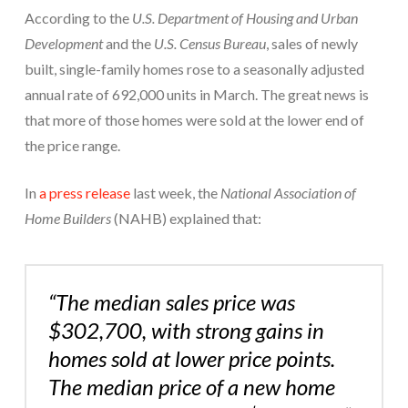
According to the
U.S. Department of Housing and Urban
Development
and the
U.S. Census Bureau
, sales of newly
built, single-family homes rose to a seasonally adjusted
annual rate of 692,000 units in March. The great news is
that more of those homes were sold at the lower end of
the price range.
In
a press release
last week, the
National Association of
Home Builders
(NAHB) explained that:
“The median sales price was
$302,700, with strong gains in
homes sold at lower price points.
The median price of a new home