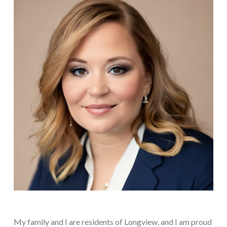
My family and I are residents of Longview, and I am proud