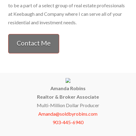
to be a part of a select group of real estate professionals
at Keebaugh and Company where I can serve all of your
residential and investment needs.
Contact Me
Amanda Robins
Realtor & Broker Associate
Multi-Million Dollar Producer
Amanda@soldbyrobins.com
903-445-6940