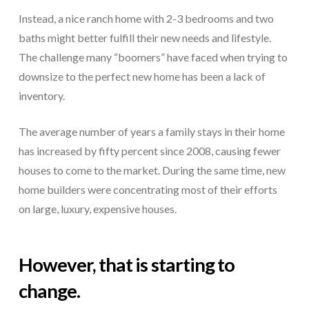
Instead, a nice ranch home with 2-3 bedrooms and two
baths might better fulfill their new needs and lifestyle.
The challenge many “boomers” have faced when trying to
downsize to the perfect new home has been a lack of
inventory.
The average number of years a family stays in their home
has increased by fifty percent since 2008, causing fewer
houses to come to the market. During the same time, new
home builders were concentrating most of their efforts
on large, luxury, expensive houses.
However, that is starting to
change.