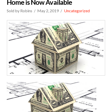
Home is Now Available
Sold by Robins
May 2, 2019
Uncategorized