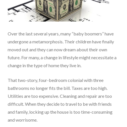
Over the last several years, many “baby boomers” have
undergone a metamorphosis. Their children have finally
moved out and they can now dream about their own
future. For many, a change in lifestyle might necessitate a
change in the type of home they live in.
That two-story, four-bedroom colonial with three
bathrooms no longer fits the bill. Taxes are too high.
Utilities are too expensive. Cleaning and repair are too
difficult. When they decide to travel to be with friends
and family, locking up the house is too time-consuming
and worrisome.