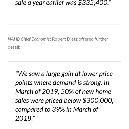
sale a year earlier was $335,400.”
NAHB Chief Economist
Robert Dietz offered further
detail:
“We saw a large gain at lower price
points where demand is strong. In
March of 2019, 50% of new home
sales were priced below $300,000,
compared to 39% in March of
2018.”