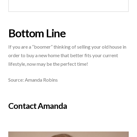
Bottom Line
If you are a “boomer” thinking of selling your old house in
order to buy a new home that better fits your current
lifestyle, now may be the perfect time!
Source: Amanda Robins
Contact Amanda