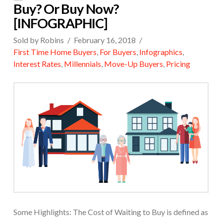
Buy? Or Buy Now?
[INFOGRAPHIC]
Sold by Robins
February 16, 2018
First Time Home Buyers
,
For Buyers
,
Infographics
,
Interest Rates
,
Millennials
,
Move-Up Buyers
,
Pricing
Some Highlights: The Cost of Waiting to Buy is defined as