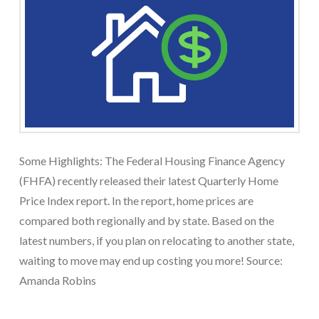
Some Highlights: The Federal Housing Finance Agency
(FHFA) recently released their latest Quarterly Home
Price Index report. In the report, home prices are
compared both regionally and by state. Based on the
latest numbers, if you plan on relocating to another state,
waiting to move may end up costing you more! Source:
Amanda Robins