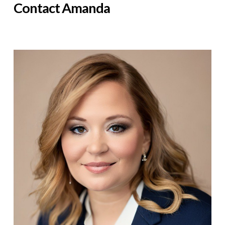
Contact Amanda