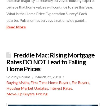
the clear majority of recently surveyed housing experts
believe that home values will continue to rise this year.
What is the Home Price Expectation Survey? Each
quarter, Pulsenomics surveys a nationwide panel …
Read More
Freddie Mac: Rising Mortgage
Rates DO NOT Lead to Falling
Home Prices
Sold by Robins
March 22, 2018
Buying Myths
,
First Time Home Buyers
,
For Buyers
,
Housing Market Updates
,
Interest Rates
,
Move-Up Buyers
,
Pricing