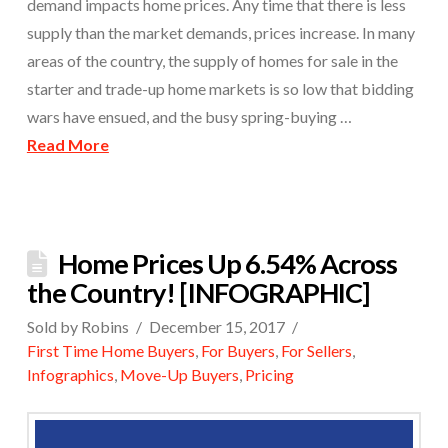
demand impacts home prices. Any time that there is less
supply than the market demands, prices increase. In many
areas of the country, the supply of homes for sale in the
starter and trade-up home markets is so low that bidding
wars have ensued, and the busy spring-buying …
Read More
Home Prices Up 6.54% Across
the Country! [INFOGRAPHIC]
Sold by Robins
December 15, 2017
First Time Home Buyers
,
For Buyers
,
For Sellers
,
Infographics
,
Move-Up Buyers
,
Pricing