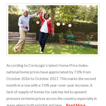
According to CoreLogic’s latest Home Price Index,
national home prices have appreciated by 7.0% from
October 2016 to October 2017. This marks the second
month in a row with a 7.0% year-over-year increase. A
lack of supply of homes for sale has led to upward
pressure on home prices across the country, especially in
areas where both existing and new …
Read More