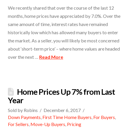
We recently shared that over the course of the last 12
months, home prices have appreciated by 7.0%. Over the
same amount of time, interest rates have remained
historically low which has allowed many buyers to enter
the market. As a seller, you will likely be most concerned
about ‘short-term price’ – where home values are headed
over the next …
Read More
Home Prices Up 7% from Last
Year
Sold by Robins
December 6, 2017
Down Payments
,
First Time Home Buyers
,
For Buyers
,
For Sellers
,
Move-Up Buyers
,
Pricing