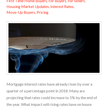
First Time Home Buyers
,
For Buyers
,
For Sellers
,
Housing Market Updates
,
Interest Rates
,
Move-Up Buyers
,
Pricing
Mortgage interest rates have already risen by over a
quarter of a percentage point in 2018. Many are
projecting that rates could increase to 5% by the end of
the year. What impact will rising rates have on house