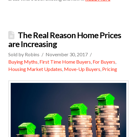
The Real Reason Home Prices
are Increasing
Sold by Robins
November 30, 2017
Buying Myths
,
First Time Home Buyers
,
For Buyers
,
Housing Market Updates
,
Move-Up Buyers
,
Pricing