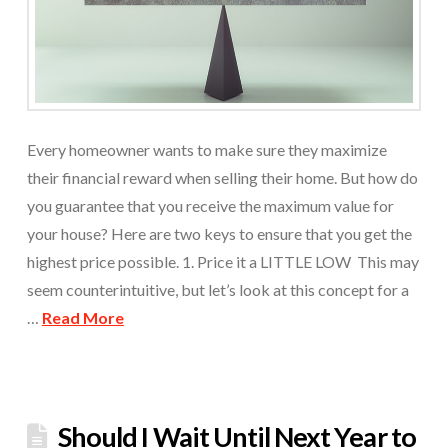
Every homeowner wants to make sure they maximize
their financial reward when selling their home. But how do
you guarantee that you receive the maximum value for
your house? Here are two keys to ensure that you get the
highest price possible. 1. Price it a LITTLE LOW This may
seem counterintuitive, but let’s look at this concept for a
…
Read More
Should I Wait Until Next Year to