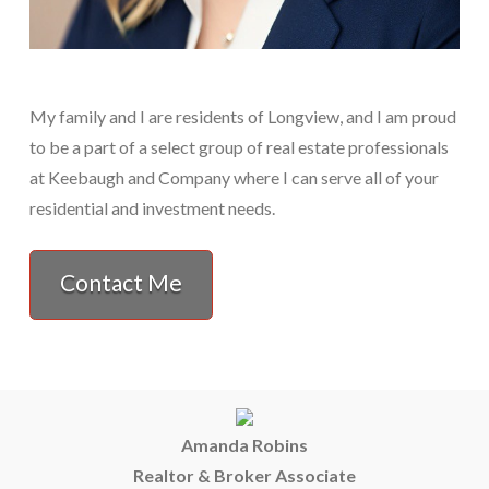
My family and I are residents of Longview, and I am proud
to be a part of a select group of real estate professionals
at Keebaugh and Company where I can serve all of your
residential and investment needs.
Contact Me
Amanda Robins
Realtor & Broker Associate