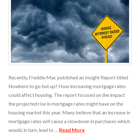
Recently, Freddie Mac published an Insight Report titled
Nowhere to go but up? How increasing mortgage rates
could affect housing. The report focused on the impact
the projected rise in mortgage rates might have on the
housing market this year. Many believe that an increase in
mortgage rates will cause a slowdown in purchases which
would, in turn, lead to …
Read More