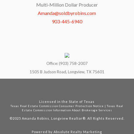
Multi-Million Dollar Producer
Amanda@soldbyrobins.com
903-445-6940
Office: (903) 758-2007
1505 B Judson Road, Longview, TX 75601
Licensed in the State of Texas
Texas Real Estate Commission Consumer Protection Notice
|
Texas Real
Estate Commission Information About Brokerage Services
©2025
Amanda Robins, Longview Realtor®. All Rights Reserved.
Powered by
Absolute Realty Marketing