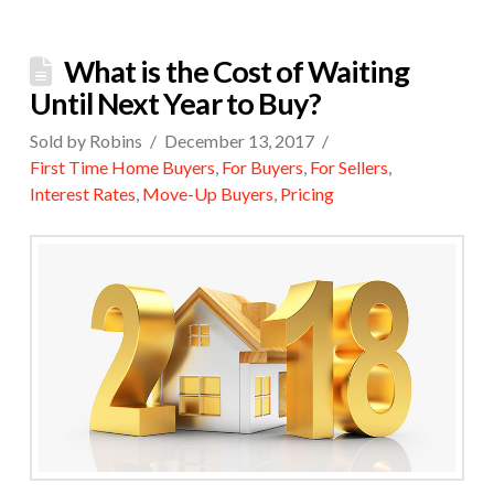
What is the Cost of Waiting
Until Next Year to Buy?
Sold by Robins
December 13, 2017
First Time Home Buyers
,
For Buyers
,
For Sellers
,
Interest Rates
,
Move-Up Buyers
,
Pricing