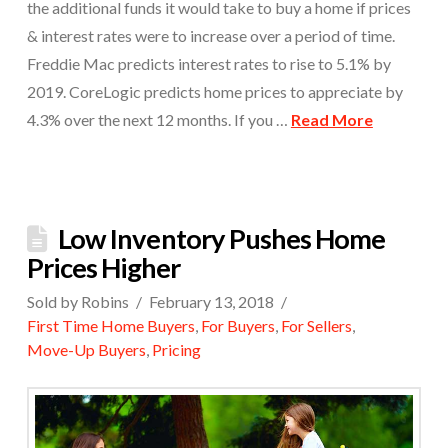
the additional funds it would take to buy a home if prices
& interest rates were to increase over a period of time.
Freddie Mac predicts interest rates to rise to 5.1% by
2019. CoreLogic predicts home prices to appreciate by
4.3% over the next 12 months. If you …
Read More
Low Inventory Pushes Home
Prices Higher
Sold by Robins
February 13, 2018
First Time Home Buyers
,
For Buyers
,
For Sellers
,
Move-Up Buyers
,
Pricing