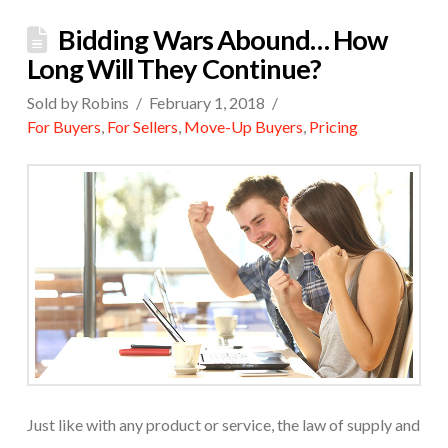
Bidding Wars Abound… How
Long Will They Continue?
Sold by Robins
February 1, 2018
For Buyers
,
For Sellers
,
Move-Up Buyers
,
Pricing
Just like with any product or service, the law of supply and