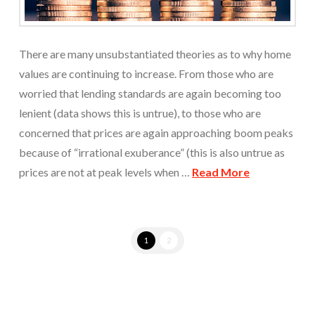
There are many unsubstantiated theories as to why home
values are continuing to increase. From those who are
worried that lending standards are again becoming too
lenient (data shows this is untrue), to those who are
concerned that prices are again approaching boom peaks
because of “irrational exuberance” (this is also untrue as
prices are not at peak levels when …
Read More
1
2