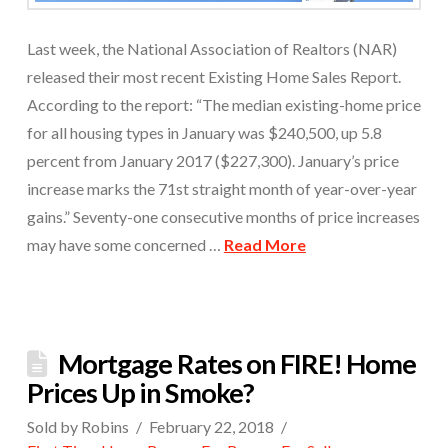
Last week, the National Association of Realtors (NAR)
released their most recent Existing Home Sales Report.
According to the report: “The median existing-home price
for all housing types in January was $240,500, up 5.8
percent from January 2017 ($227,300). January’s price
increase marks the 71st straight month of year-over-year
gains.” Seventy-one consecutive months of price increases
may have some concerned …
Read More
Mortgage Rates on FIRE! Home
Prices Up in Smoke?
Sold by Robins
February 22, 2018