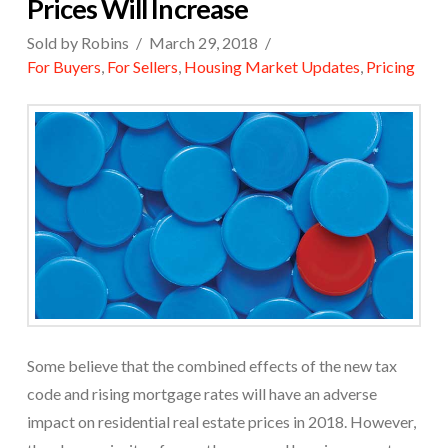
Prices Will Increase
Sold by Robins
March 29, 2018
For Buyers
,
For Sellers
,
Housing Market Updates
,
Pricing
Some believe that the combined effects of the new tax
code and rising mortgage rates will have an adverse
impact on residential real estate prices in 2018. However,