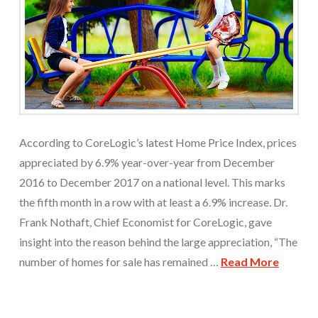
According to CoreLogic’s latest Home Price Index, prices
appreciated by 6.9% year-over-year from December
2016 to December 2017 on a national level. This marks
the fifth month in a row with at least a 6.9% increase. Dr.
Frank Nothaft, Chief Economist for CoreLogic, gave
insight into the reason behind the large appreciation, “The
number of homes for sale has remained …
Read More