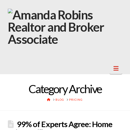
Navi
Category Archive
HOME
BLOG
PRICING
99% of Experts Agree: Home