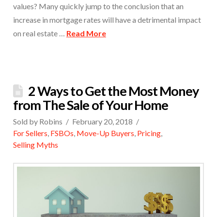
values? Many quickly jump to the conclusion that an
increase in mortgage rates will have a detrimental impact
on real estate …
Read More
2 Ways to Get the Most Money
from The Sale of Your Home
Sold by Robins
February 20, 2018
For Sellers
,
FSBOs
,
Move-Up Buyers
,
Pricing
,
Selling Myths