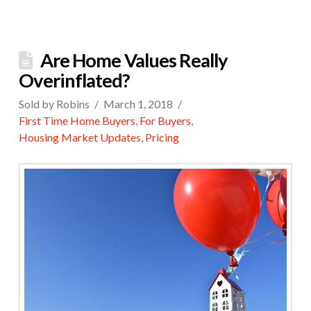
Are Home Values Really
Overinflated?
Sold by Robins
March 1, 2018
First Time Home Buyers
,
For Buyers
,
Housing Market Updates
,
Pricing