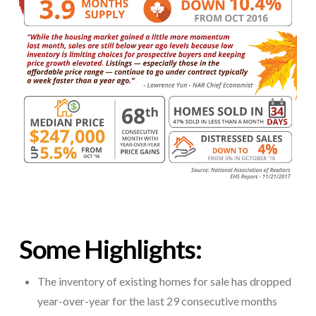
Some Highlights:
The inventory of existing homes for sale has dropped
year-over-year for the last 29 consecutive months