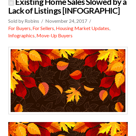
Existing Home Sales Slowed by a
Lack of Listings [INFOGRAPHIC]
Sold by Robins
November 24, 2017
For Buyers
,
For Sellers
,
Housing Market Updates
,
Infographics
,
Move-Up Buyers