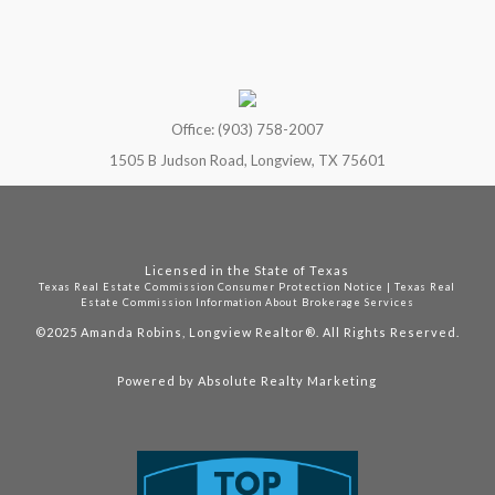
Office: (903) 758-2007
1505 B Judson Road, Longview, TX 75601
Licensed in the State of Texas
Texas Real Estate Commission Consumer Protection Notice
|
Texas Real
Estate Commission Information About Brokerage Services
©2025
Amanda Robins, Longview Realtor®. All Rights Reserved.
Powered by
Absolute Realty Marketing