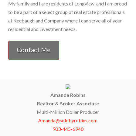
My family and I are residents of Longview, and I am proud
to be a part of a select group of real estate professionals
at Keebaugh and Company where I can serve all of your
residential and investment needs.
Contact Me
Amanda Robins
Realtor & Broker Associate
Multi-Million Dollar Producer
Amanda@soldbyrobins.com
903-445-6940