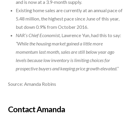
and is now at a 3.9-month supply.
Existing home sales are currently at an annual pace of
5.48 million, the highest pace since June of this year,
but down 0.9% from October 2016.
NAR’s Chief Economist,
Lawrence Yun, had this to say:
“While the housing market gained a little more
momentum last month, sales are still below year ago
levels because low inventory is limiting choices for
prospective buyers and keeping price growth elevated.”
Source: Amanda Robins
Contact Amanda