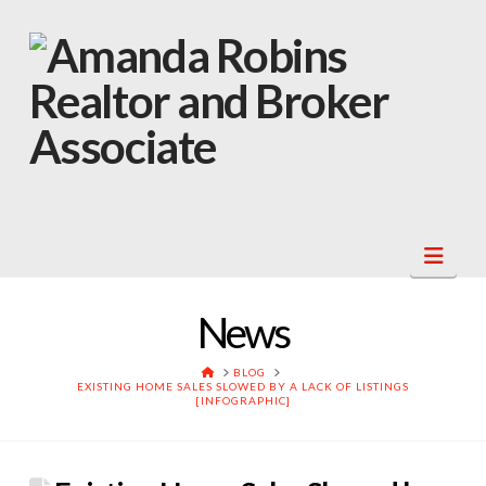
Navi
News
HOME
BLOG
EXISTING HOME SALES SLOWED BY A LACK OF LISTINGS
[INFOGRAPHIC]