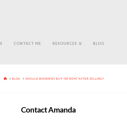
S
CONTACT ME
RESOURCES
BLOG
HOME
BLOG
SHOULD BOOMERS BUY OR RENT AFTER SELLING?
Contact Amanda