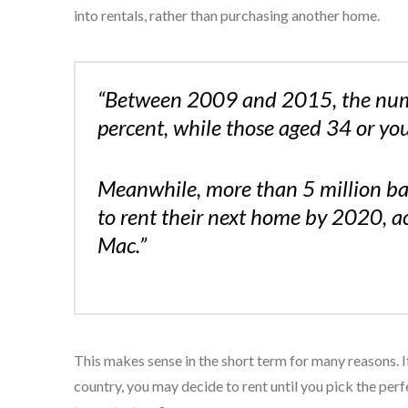
into rentals, rather than purchasing another home.
“Between 2009 and 2015, the numb
percent, while those aged 34 or yo
Meanwhile, more than 5 million ba
to rent their next home by 2020, a
Mac.”
This makes sense in the short term for many reasons. I
country, you may decide to rent until you pick the perf