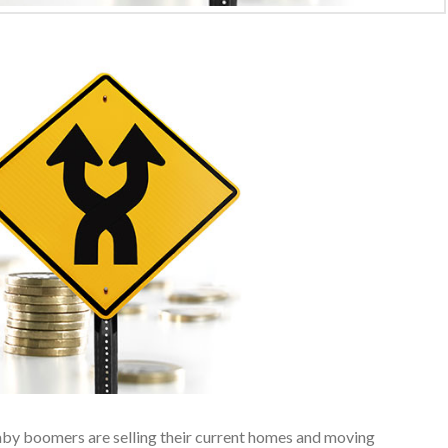
baby boomers are selling their current homes and moving