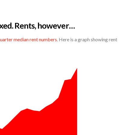
xed. Rents, however…
quarter median rent numbers
. Here is a graph showing rent