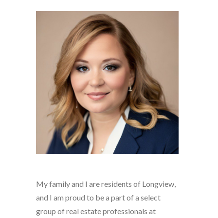
My family and I are residents of Longview,
and I am proud to be a part of a select
group of real estate professionals at