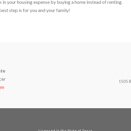
ck in your housing expense by buying a home instead of renting.
est step is for you and your family!
ate
cer
1505 B
om
Licensed in the State of Texas