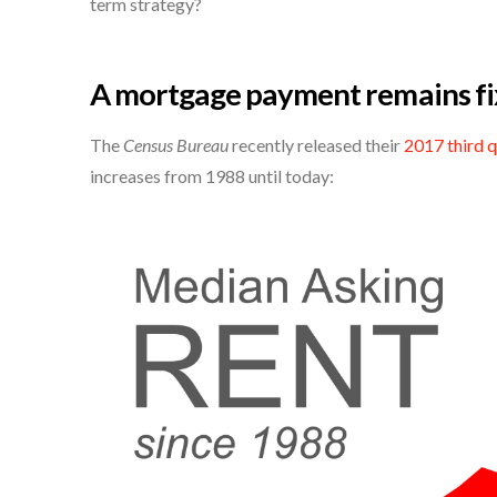
term strategy?
A mortgage payment remains fi
The
Census Bureau
recently released their
2017 third 
increases from 1988 until today: