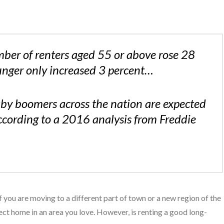
er of renters aged 55 or above rose 28
unger only increased 3 percent…
by boomers across the nation are expected
ccording to a 2016 analysis from Freddie
f you are moving to a different part of town or a new region of the
ect home in an area you love. However, is renting a good long-