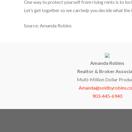
One way to protect yourself from rising rents is to lo
Let’s get together so we can help you decide what the b
Source: Amanda Robins
Amanda Robins
Realtor & Broker Associ
Multi-Million Dollar Produ
Amanda@soldbyrobins.c
903-445-6940