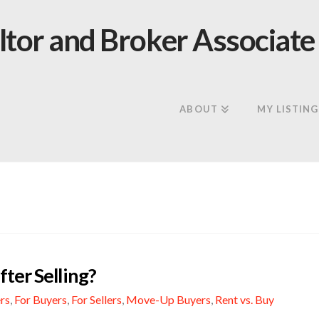
ABOUT
MY LISTING
ter Selling?
rs
,
For Buyers
,
For Sellers
,
Move-Up Buyers
,
Rent vs. Buy