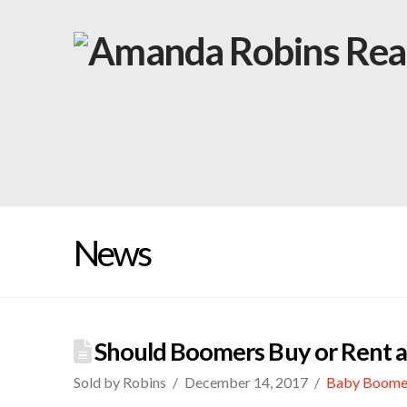
News
Should Boomers Buy or Rent af
Sold by Robins
December 14, 2017
Baby Boome