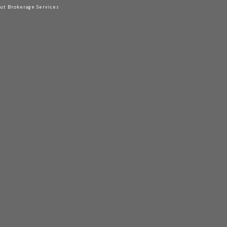
out Brokerage Services