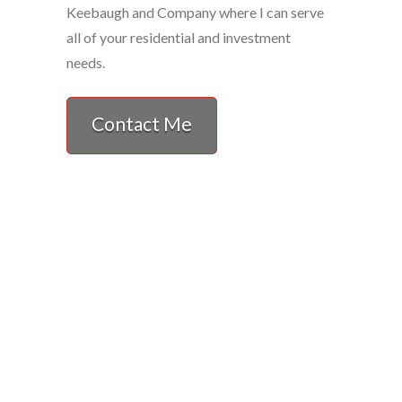
Keebaugh and Company where I can serve
all of your residential and investment
needs.
Contact Me