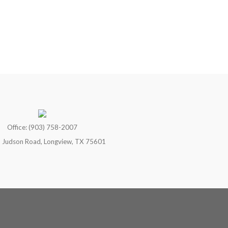
Office: (903) 758-2007
 Judson Road, Longview, TX 75601