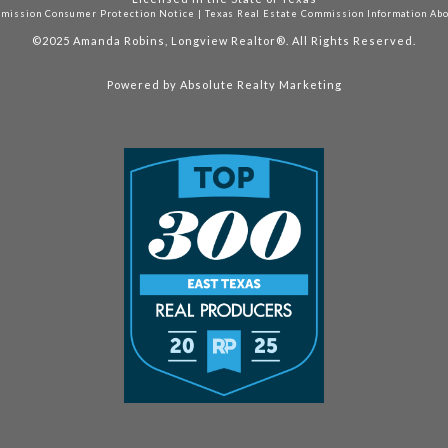
mmission Consumer Protection Notice
|
Texas Real Estate Commission Information Ab
©2025
Amanda Robins, Longview Realtor®. All Rights Reserved.
Powered by
Absolute Realty Marketing