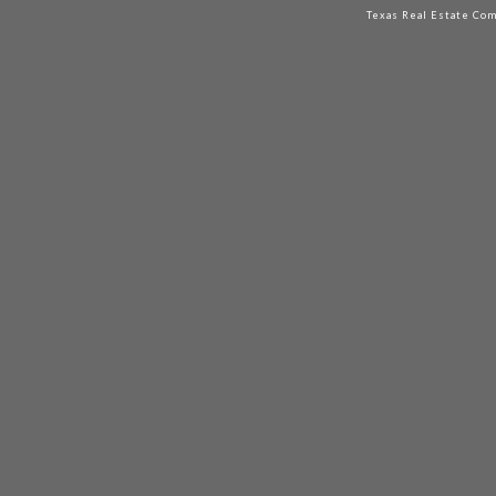
Texas Real Estate Co