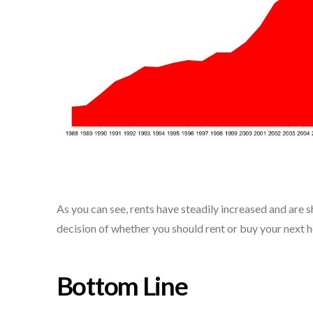
As you can see, rents have steadily increased and are 
decision of whether you should rent or buy your next h
Bottom Line