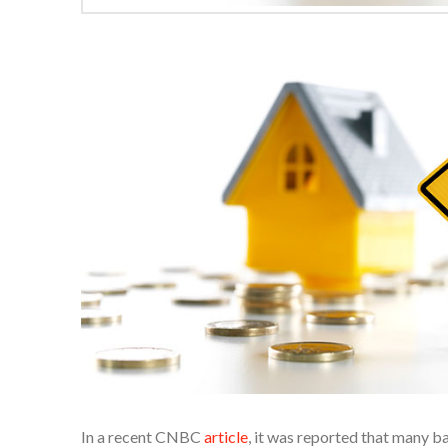
In a recent CNBC
article
, it was reported that many 