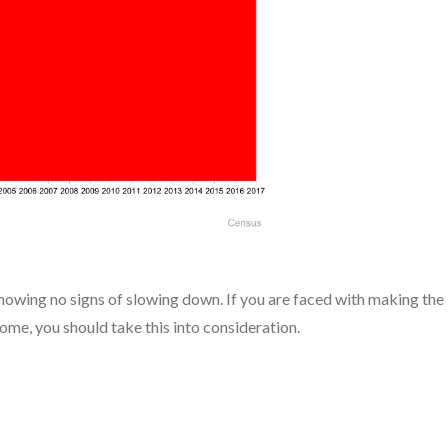
showing no signs of slowing down. If you are faced with making the
ome, you should take this into consideration.